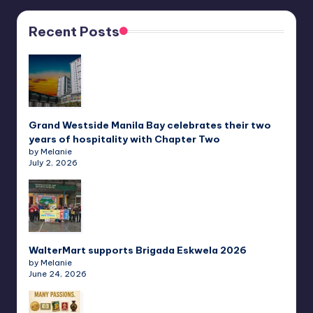
Recent Posts
Grand Westside Manila Bay celebrates their two
years of hospitality with Chapter Two
by Melanie
July 2, 2026
WalterMart supports Brigada Eskwela 2026
by Melanie
June 24, 2026