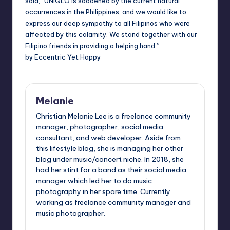
said, “UNIQLO is saddened by the current natural
occurrences in the
Philippines
, and we would like to
express our deep sympathy to all Filipinos who were
affected by this calamity. We stand together with our
Filipino friends in providing a helping hand.”
by Eccentric Yet Happy
Melanie
Christian Melanie Lee is a freelance community
manager, photographer, social media
consultant, and web developer. Aside from
this lifestyle blog, she is managing her other
blog under music/concert niche. In 2018, she
had her stint for a band as their social media
manager which led her to do music
photography in her spare time. Currently
working as freelance community manager and
music photographer.