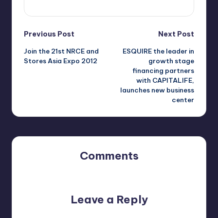
View All Posts
Post
Previous Post
Next Post
Join the 21st NRCE and
ESQUIRE the leader in
navigation
Stores Asia Expo 2012
growth stage
financing partners
with CAPITALIFE,
launches new business
center
Comments
No comments yet. Why don’t you start the discussion?
Leave a Reply
Your email address will not be published.
Required fields