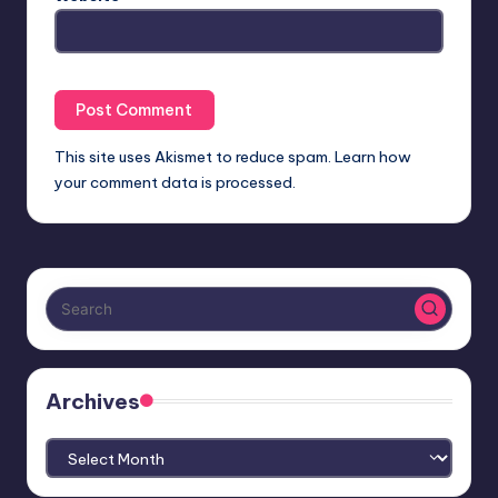
This site uses Akismet to reduce spam.
Learn how
your comment data is processed.
Archives
Archives