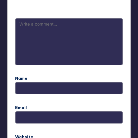
are marked
*
Name
Email
Website