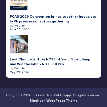
FCAS 2026 Convention brings together hobbyists
in PH premier collectors gathering
by Melanie
June 20, 2026
Last Chance to Take NOTE of Yuna: Spot, Snap,
and Win the Infinix NOTE 60 Pro
by Melanie
May 29, 2026
Copyright 2026 —
Eccentric Yet Happy
. All rights reserved.
Bloghash WordPress Theme