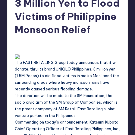
3 Million Yen to Flood
in
Y
Manila
Victims of Philippine
e
Monsoon Relief
t
H
Melanie
August 9, 2012
No Comments
Posted
a
by
p
The FAST RETAILING Group today announces that it will
p
donate, thru its brand UNIQLO Philippines, 3 million yen
y
(1.5M Pesos) to aid flood victims in metro
Manila
and the
surrounding areas where heavy monsoon rains have
recently caused serious flooding damage.
The donation will be made to the SM Foundation, the
socio civic arm of the SM Group of Companies, which is
the parent company of SM Retail, Fast Retailing’s joint
venture partner in the
Philippines
.
Commenting on today’s announcement, Katsumi Kubota,
Chief Operating Officer of Fast Retailing Philippines, Inc.,