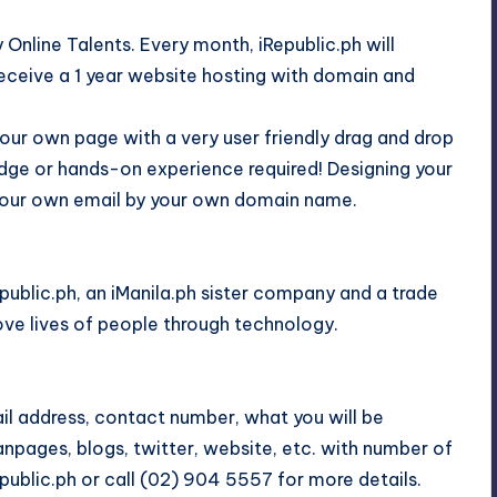
y Online Talents. Every month, iRepublic.ph will
eceive a 1 year website hosting with domain and
your own page with a very user friendly drag and drop
dge or hands-on experience required! Designing your
t your own email by your own domain name.
epublic.ph, an iManila.ph sister company and a trade
ove lives of people through technology.
ail address, contact number, what you will be
anpages, blogs, twitter, website, etc. with number of
public.ph or call (02) 904 5557 for more details.