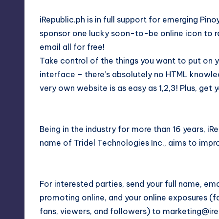
iRepublic.ph is in full support for emerging Pino
sponsor one lucky soon-to-be online icon to r
email all for free!
Take control of the things you want to put on 
interface – there’s absolutely no HTML knowle
very own website is as easy as 1,2,3! Plus, ge
Being in the industry for more than 16 years, iR
name of Tridel Technologies Inc., aims to impr
For interested parties, send your full name, em
promoting online, and your online exposures (f
fans, viewers, and followers) to marketing@ire