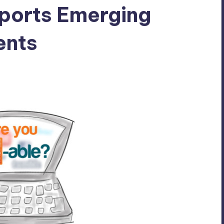
pports Emerging
ents
s