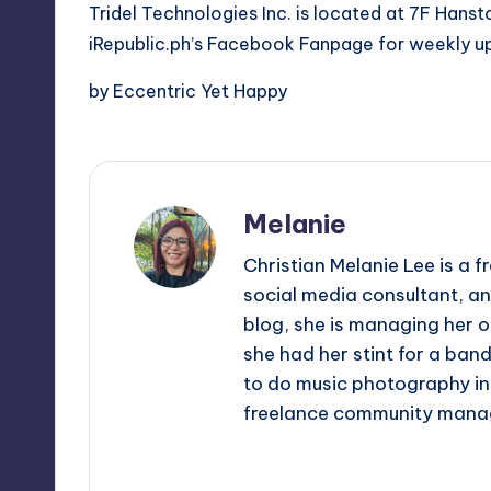
Tridel Technologies Inc. is located at 7F Hanston
iRepublic.ph’s Facebook Fanpage for weekly u
by Eccentric Yet Happy
Melanie
Christian Melanie Lee is a
social media consultant, an
blog, she is managing her o
she had her stint for a ban
to do music photography in 
freelance community mana
View All Posts