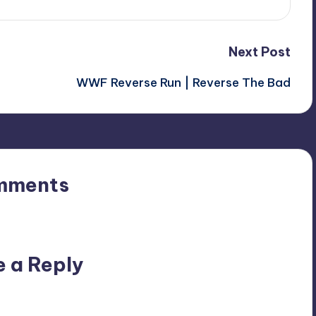
Next Post
WWF Reverse Run | Reverse The Bad
mments
n’t you start the discussion?
e a Reply
ublished.
Required fields are marked
*