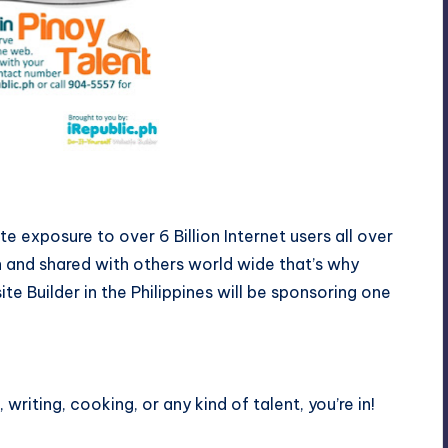
 exposure to over 6 Billion Internet users all over
n and shared with others world wide that’s why
ite Builder in the Philippines will be sponsoring one
 writing, cooking, or any kind of talent, you’re in!