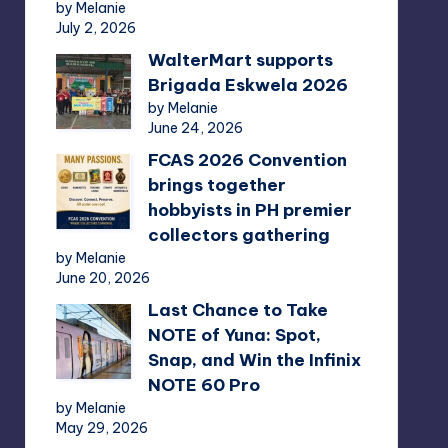
by Melanie
July 2, 2026
WalterMart supports
Brigada Eskwela 2026
by Melanie
June 24, 2026
FCAS 2026 Convention
brings together
hobbyists in PH premier
collectors gathering
by Melanie
June 20, 2026
Last Chance to Take
NOTE of Yuna: Spot,
Snap, and Win the Infinix
NOTE 60 Pro
by Melanie
May 29, 2026