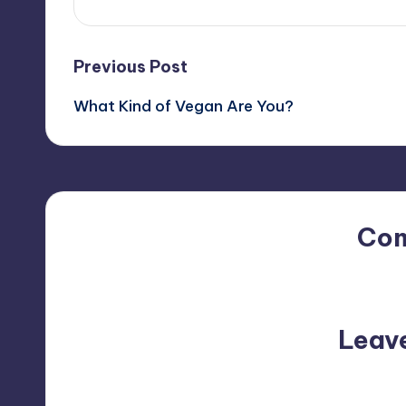
Post
Previous Post
What Kind of Vegan Are You?
navigation
Co
No comments yet. Why do
Leav
Your email address will not be p