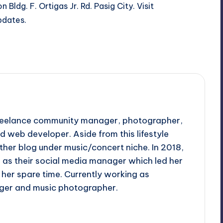
 Bldg. F. Ortigas Jr. Rd. Pasig City. Visit
pdates.
 freelance community manager, photographer,
d web developer. Aside from this lifestyle
ther blog under music/concert niche. In 2018,
d as their social media manager which led her
her spare time. Currently working as
ger and music photographer.