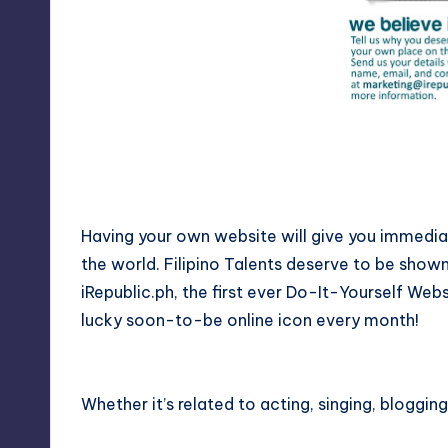
y
Having your own website will give you immediate
the world. Filipino Talents deserve to be show
iRepublic.ph, the first ever Do-It-Yourself Webs
lucky soon-to-be online icon every month!
Whether it’s related to acting, singing, blogging,