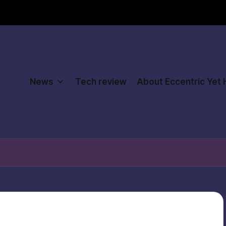
News
Tech review
About Eccentric Yet