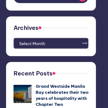
Archives
Archives
Recent Posts
Grand Westside Manila
Bay celebrates their two
years of hospitality with
Chapter Two