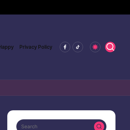
Facebook
Tiktok
 Happy
Privacy Policy