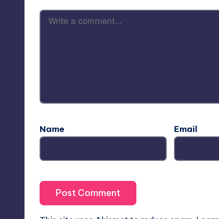
Name
Email