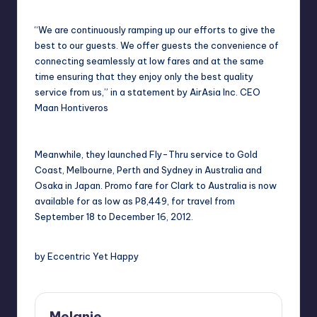
“We are continuously ramping up our efforts to give the
best to our guests. We offer guests the convenience of
connecting seamlessly at low fares and at the same
time ensuring that they enjoy only the best quality
service from us,” in a statement by AirAsia Inc. CEO
Maan Hontiveros
Meanwhile, they launched Fly-Thru service to Gold
Coast, Melbourne, Perth and Sydney in Australia and
Osaka in Japan. Promo fare for Clark to Australia is now
available for as low as P8,449, for travel from
September 18 to December 16, 2012.
by Eccentric Yet Happy
Melanie