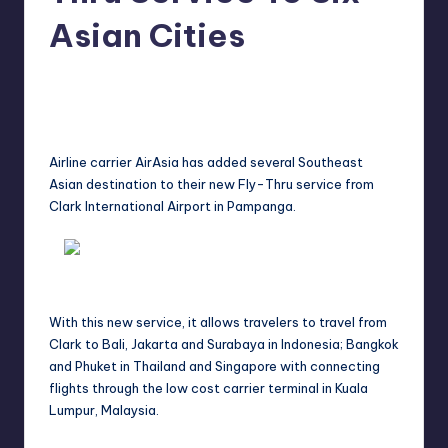
in
Y
Asian Cities
Manila
e
Melanie
July 29, 2012
No Comments
Posted
t
by
H
a
A
irline carrier
AirAsia
has added several Southeast
Asian destination to their new Fly-Thru service from
p
Clark International Airport in Pampanga.
p
y
With this new service, it allows travelers to travel from
Clark to Bali, Jakarta and Surabaya in Indonesia; Bangkok
and Phuket in Thailand and Singapore with connecting
flights through the low cost carrier terminal in Kuala
Lumpur, Malaysia.