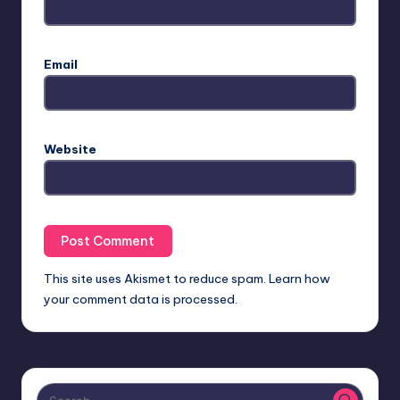
Email
Website
This site uses Akismet to reduce spam.
Learn how
your comment data is processed.