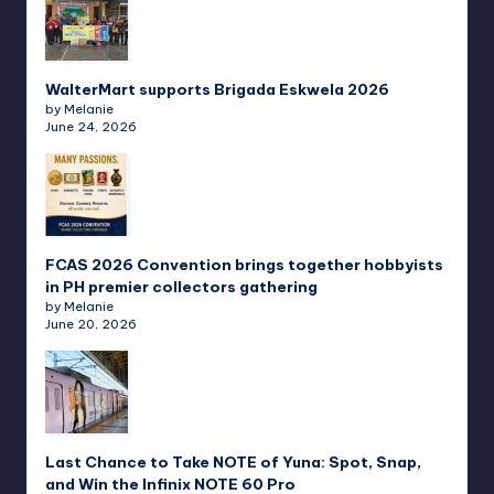
WalterMart supports Brigada Eskwela 2026
by Melanie
June 24, 2026
FCAS 2026 Convention brings together hobbyists
in PH premier collectors gathering
by Melanie
June 20, 2026
Last Chance to Take NOTE of Yuna: Spot, Snap,
and Win the Infinix NOTE 60 Pro