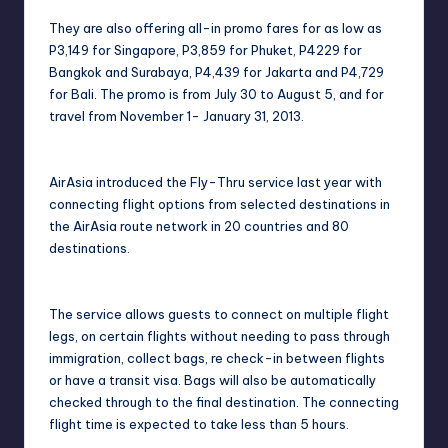
They are also offering all-in promo fares for as low as
P3,149 for Singapore, P3,859 for Phuket, P4229 for
Bangkok and Surabaya, P4,439 for Jakarta and P4,729
for Bali. The promo is from July 30 to August 5, and for
travel from November 1- January 31, 2013.
AirAsia introduced the Fly-Thru service last year with
connecting flight options from selected destinations in
the AirAsia route network in 20 countries and 80
destinations.
The service allows guests to connect on multiple flight
legs, on certain flights without needing to pass through
immigration, collect bags, re check-in between flights
or have a transit visa. Bags will also be automatically
checked through to the final destination. The connecting
flight time is expected to take less than 5 hours.