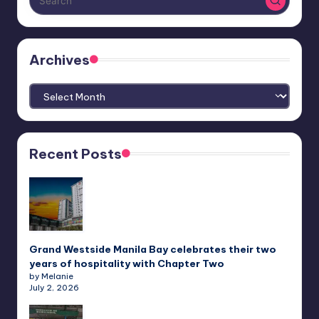
Archives
Archives
Recent Posts
Grand Westside Manila Bay celebrates their two
years of hospitality with Chapter Two
by Melanie
July 2, 2026