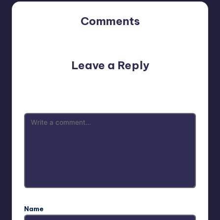
Comments
No comments yet. Why don’t you start the discussion?
Leave a Reply
Your email address will not be published.
Required fields
are marked
*
Name