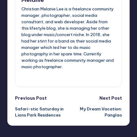
Christian Melanie Lee is a freelance community
manager, photographer, social media
consultant, and web developer. Aside from
this lifestyle blog, she is managing her other
blog under music/concert niche. In 2018, she
had her stint for a band as their social media
manager which led her to do music
photography in her spare time. Currently
working as freelance community manager and
music photographer.
View All Posts
Post
Previous Post
Next Post
Safari-stic Saturday in
My Dream Vacation:
navigation
Lions Park Residences
Panglao