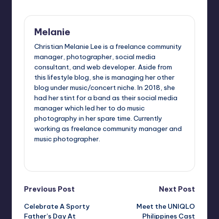
Melanie
Christian Melanie Lee is a freelance community
manager, photographer, social media
consultant, and web developer. Aside from
this lifestyle blog, she is managing her other
blog under music/concert niche. In 2018, she
had her stint for a band as their social media
manager which led her to do music
photography in her spare time. Currently
working as freelance community manager and
music photographer.
View All Posts
Post
Previous Post
Next Post
Celebrate A Sporty
Meet the UNIQLO
navigation
Father’s Day At
Philippines Cast