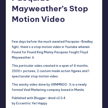
in
Y
Mayweather’s Stop
Manila
e
Motion Video
t
H
Melanie
June 7, 2012
No Comments
Posted
by
a
Few days before the much awaited Pacquiao-Bradley
p
fight, there’s a stop motion video in Youtube wherein
Pound for Pound King Manny Pacquiao fought Floyd
p
Mayweather Jr.
y
This particular video created in a span of 4 months,
2500+ pictures, 2 custom made action figures and 1
spectacular stop motion video.
This wacky video done by GRNMNGO . It is a newly
formed Viral Marketing company based in Manila.
Published with Blogger-droid v2.0.4
by Eccentric Yet Happy