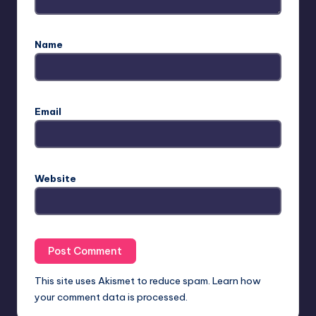
Name
Email
Website
This site uses Akismet to reduce spam.
Learn how
your comment data is processed.