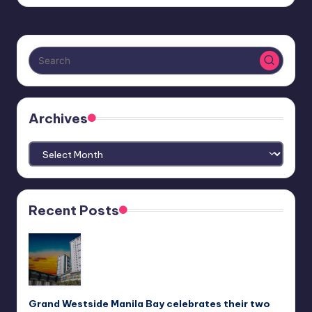
Archives
Archives
Recent Posts
Grand Westside Manila Bay celebrates their two