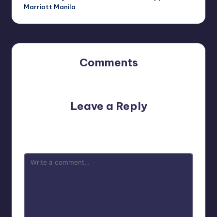
Marriott Manila
Comments
No comments yet. Why don’t you start the discussion?
Leave a Reply
Your email address will not be published.
Required fields
are marked
*