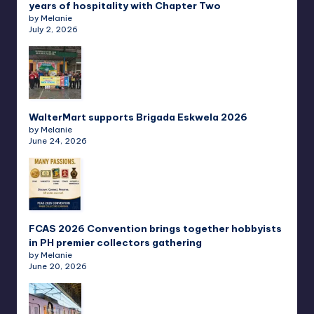
years of hospitality with Chapter Two
by Melanie
July 2, 2026
WalterMart supports Brigada Eskwela 2026
by Melanie
June 24, 2026
FCAS 2026 Convention brings together hobbyists
in PH premier collectors gathering
by Melanie
June 20, 2026