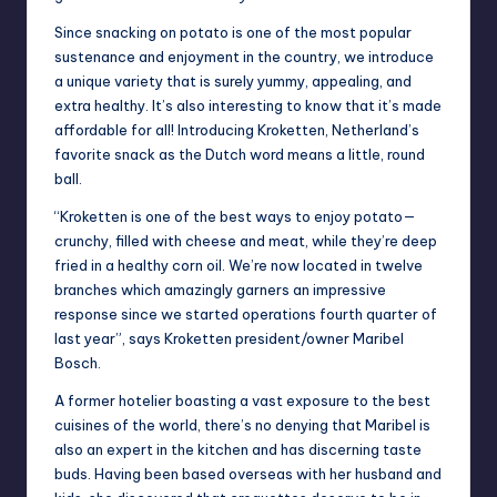
Since snacking on potato is one of the most popular
sustenance and enjoyment in the country, we introduce
a unique variety that is surely yummy, appealing, and
extra healthy. It’s also interesting to know that it’s made
affordable for all! Introducing Kroketten, Netherland’s
favorite snack as the Dutch word means a little, round
ball.
“Kroketten is one of the best ways to enjoy potato—
crunchy, filled with cheese and meat, while they’re deep
fried in a healthy corn oil. We’re now located in twelve
branches which amazingly garners an impressive
response since we started operations fourth quarter of
last year”, says Kroketten president/owner Maribel
Bosch.
A former hotelier boasting a vast exposure to the best
cuisines of the world, there’s no denying that Maribel is
also an expert in the kitchen and has discerning taste
buds. Having been based overseas with her husband and