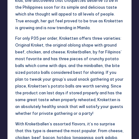
kids, she discovered that croquettes deserve to be in
the Philippines soon for its simple and delicious taste
which she thought will appeal to all levels of people.
True enough, her gut feel proved to be true as Kroketten
is growing and is now trending in Manila.
For only P35 per order, Kroketten offers three varieties:
Original Kroket, the original oblong shape with ground
beef, chicken, and cheese; Kroketballen, by far Filipinos’
most favorite and has three pieces of crunchy potato
balls which come with dips; and the miniballen, the bite
sized potato balls considered best for sharing. If you
plan to tweak your group’s usual snack gathering at your
place, Kroketten’s potato balls are worth serving. Since
the product can last days if stored properly and has the
same great taste when properly reheated, Kroketten is
an absolutely healthy snack that will satisfy your guests
whether for private gathering or a party!
With Kroketballen’s assorted flavors, it’s no surprise
that this type is deemed the most popular. From cheese,
chicken, beef, bacon, hotdog, longganisa, pork adobo,