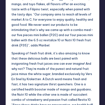
mango, and tuyo flakes, all flavors offer an exciting
taste with a Filipino twist, especially when paired with
the tasty dips. “Our company aims to reach all levels of
market A to C, for everyone to enjoy quality, healthy and
good food. We never want our products to be
intimidating that’s why we came up with a combo meal–
our five pieces mini ballen (P20) and our four pieces mini
ballen with the 6.5 oz revitalize 10 or Nutri 10 fresh fruit
drink (P35)”, adds Maribel.
Speaking of fresh fruit drink, it’s also amazing to know
that these delicious balls are best paired with
invigorating fresh fruit juices one can ever imagine! And
why not? They’re made of the purest and natural fruit
juice minus the white sugar, branded exclusively by Vers
En Snel by Kroketten. A Dutch word means fresh and
fast, it has two signature thirst quenchers. One is a
certified health booster made of mango and guyabano,
the Nutri 10 while the other one is made of succulent
combo of strawberry and passion fruit called Revita 10.
“Since these drinks have no preservative, our health buff