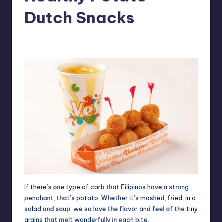
in
Y
Dutch Snacks
Manila
e
Melanie
May 15, 2012
No Comments
Posted
t
by
H
a
p
p
y
If there’s one type of carb that Filipinos have a strong
penchant, that’s potato. Whether it’s mashed, fried, in a
salad and soup, we so love the flavor and feel of the tiny
grains that melt wonderfully in each bite.