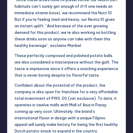
habitués can’t surely get enough of it! If one needs an
immediate vitamin boost, we recommend the Nutri 10.
But if you’re feeling tired and heavy, our Revita 10 gives
an instant uplift. “And because of the ever growing
demand for this product, we’re also working on bottling
these drinks soon so anyone can take with them this
healthy beverage”, exclaims Maribel.
These perfectly composed and polished potato balls
are also considered a masterpiece without the guilt. The
taste is impressive since it offers a snacking experience
that is never boring despite its flavorful taste.
Confident about the potential of the product, the
company is also open for franchise for a very affordable
total investment of P195, 00 (vat exclusive). To date, it
operates in twelve malls with Mall of Asia in Pasay
coming up very soon. Ultimately, the brand’s
international flavor in design with a unique Filipino
appeal will surely make history for being the first healthy
Dutch potato snack to expand in the country.