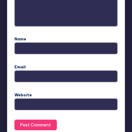
Name
Email
Website