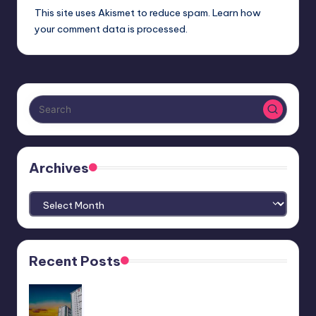
This site uses Akismet to reduce spam.
Learn how
your comment data is processed.
Archives
Archives
Recent Posts