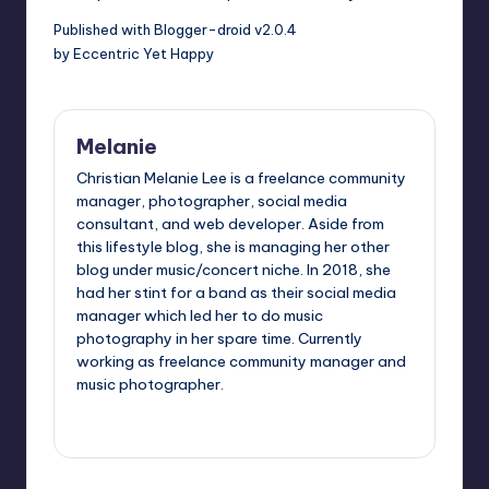
Published with Blogger-droid v2.0.4
by Eccentric Yet Happy
Melanie
Christian Melanie Lee is a freelance community
manager, photographer, social media
consultant, and web developer. Aside from
this lifestyle blog, she is managing her other
blog under music/concert niche. In 2018, she
had her stint for a band as their social media
manager which led her to do music
photography in her spare time. Currently
working as freelance community manager and
music photographer.
View All Posts