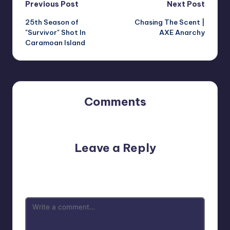
Post
Previous Post
Next Post
25th Season of
Chasing The Scent |
navigation
"Survivor" Shot In
AXE Anarchy
Caramoan Island
Comments
No comments yet. Why don’t you start the discussion?
Leave a Reply
Your email address will not be published.
Required fields
are marked
*