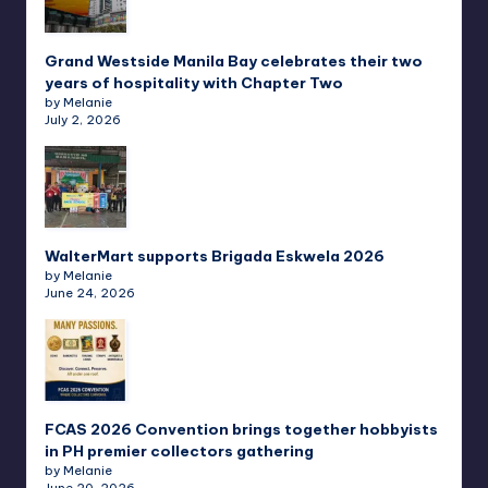
Grand Westside Manila Bay celebrates their two
years of hospitality with Chapter Two
by Melanie
July 2, 2026
WalterMart supports Brigada Eskwela 2026
by Melanie
June 24, 2026
FCAS 2026 Convention brings together hobbyists
in PH premier collectors gathering
by Melanie