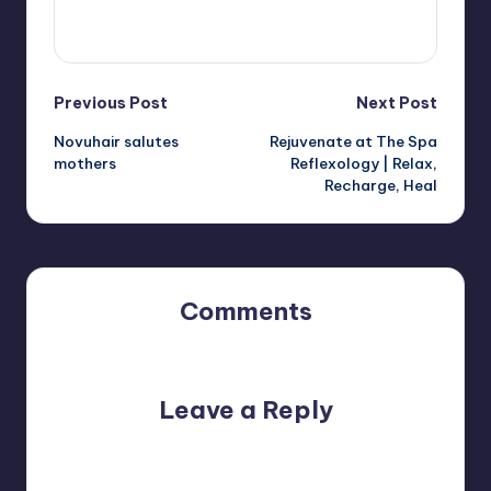
View All Posts
Post
Previous Post
Next Post
Novuhair salutes
Rejuvenate at The Spa
navigation
mothers
Reflexology | Relax,
Recharge, Heal
Comments
No comments yet. Why don’t you start the discussion?
Leave a Reply
Your email address will not be published.
Required fields
are marked
*