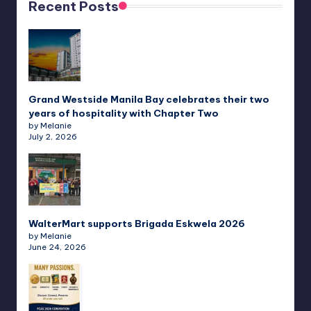
Recent Posts
Grand Westside Manila Bay celebrates their two
years of hospitality with Chapter Two
by Melanie
July 2, 2026
WalterMart supports Brigada Eskwela 2026
by Melanie
June 24, 2026