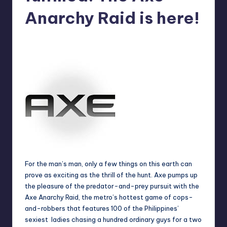
in
Y
Anarchy Raid is here!
Manila
e
Melanie
May 17, 2012
No Comments
Posted
t
by
H
a
p
p
y
For the man’s man, only a few things on this earth can
prove as exciting as the thrill of the hunt. Axe pumps up
the pleasure of the predator-and-prey pursuit with the
Axe Anarchy Raid, the metro’s hottest game of cops-
and-robbers that features 100 of the Philippines’
sexiest ladies chasing a hundred ordinary guys for a two