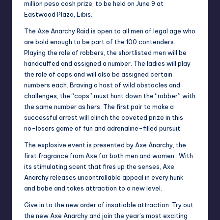
million peso cash prize, to be held on June 9 at
Eastwood Plaza, Libis.
The Axe Anarchy Raid is open to all men of legal age who
are bold enough to be part of the 100 contenders.
Playing the role of robbers, the shortlisted men will be
handcuffed and assigned a number. The ladies will play
the role of cops and will also be assigned certain
numbers each. Braving a host of wild obstacles and
challenges, the “cops” must hunt down the “robber” with
the same number as hers. The first pair to make a
successful arrest will clinch the coveted prize in this
no-losers game of fun and adrenaline-filled pursuit.
The explosive event is presented by Axe Anarchy, the
first fragrance from Axe for both men and women. With
its stimulating scent that fires up the senses, Axe
Anarchy releases uncontrollable appeal in every hunk
and babe and takes attraction to a new level.
Give in to the new order of insatiable attraction. Try out
the new Axe Anarchy and join the year’s most exciting