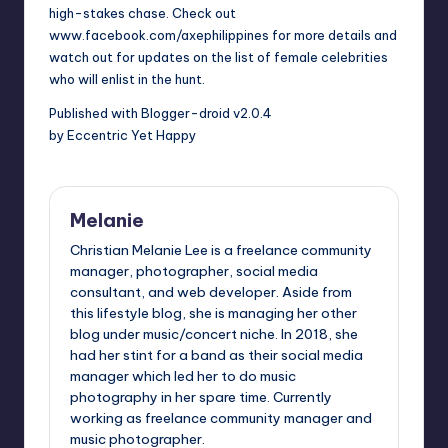
high-stakes chase. Check out
www.facebook.com/axephilippines for more details and
watch out for updates on the list of female celebrities
who will enlist in the hunt.
Published with Blogger-droid v2.0.4
by Eccentric Yet Happy
Melanie
Christian Melanie Lee is a freelance community
manager, photographer, social media
consultant, and web developer. Aside from
this lifestyle blog, she is managing her other
blog under music/concert niche. In 2018, she
had her stint for a band as their social media
manager which led her to do music
photography in her spare time. Currently
working as freelance community manager and
music photographer.