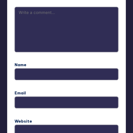
Name
Email
Website