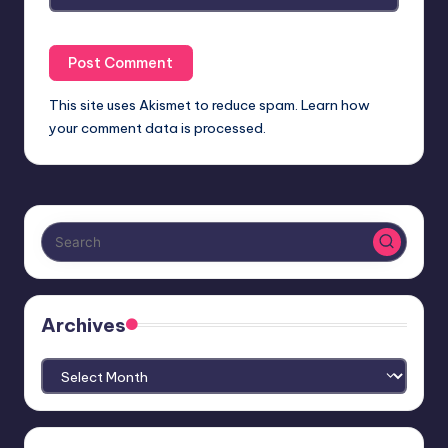
This site uses Akismet to reduce spam.
Learn how
your comment data is processed.
Archives
Archives