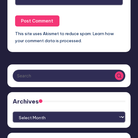
This site uses Akismet to reduce spam.
Learn how
your comment data is processed.
Archives
Archives