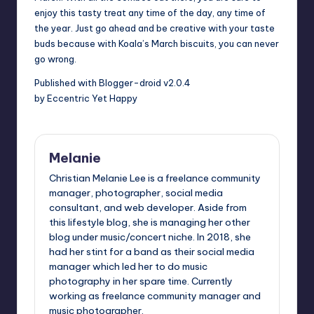
enjoy this tasty treat any time of the day, any time of
the year. Just go ahead and be creative with your taste
buds because with Koala’s March biscuits, you can never
go wrong.
Published with Blogger-droid v2.0.4
by Eccentric Yet Happy
Melanie
Christian Melanie Lee is a freelance community
manager, photographer, social media
consultant, and web developer. Aside from
this lifestyle blog, she is managing her other
blog under music/concert niche. In 2018, she
had her stint for a band as their social media
manager which led her to do music
photography in her spare time. Currently
working as freelance community manager and
music photographer.