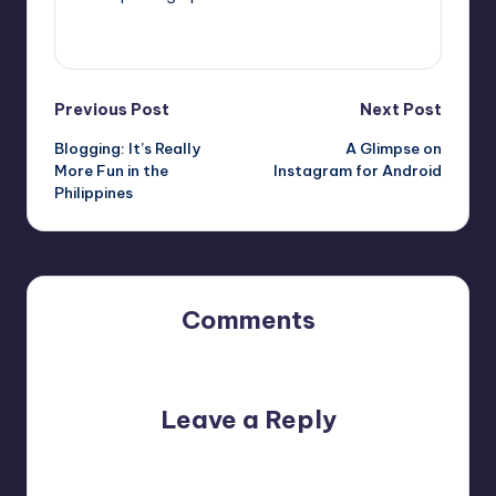
View All Posts
Post
Previous Post
Next Post
Blogging: It’s Really
A Glimpse on
navigation
More Fun in the
Instagram for Android
Philippines
Comments
No comments yet. Why don’t you start the discussion?
Leave a Reply
Your email address will not be published.
Required fields
are marked
*