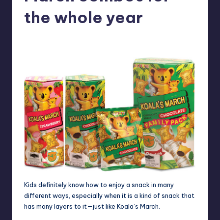
in
Y
the whole year
Manila
e
Melanie
April 4, 2012
No Comments
Posted
t
by
H
a
p
p
y
Kids definitely know how to enjoy a snack in many
different ways, especially when it is a kind of snack that
has many layers to it—just like Koala’s March.