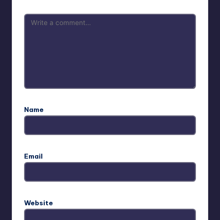
Name
Email
Website