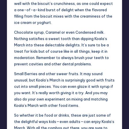
well with the biscuit’s crunchiness, as one could expect
a one-of-a-kind burst of delight when the flavored
filling from the biscuit mixes with the creaminess of the
ice cream or yoghurt.
Chocolate syrup, Caramel or even Condensed milk.
Nothing satisfies a sweet tooth than dipping Koala’s
March into these delectable delights. It’s sure to be a
treat for kids but of course like in all things, keep it in
moderation. Remember to always brush your teeth to
prevent cavities and other dental problems.
Small Berries and other sweer fruits. It may sound
unusual, but Koala’s March is surprisingly good with fruits
cut into small pieces. You can even glaze it with syrup if
you want. It’s really worth giving it a try. And you may
also do your own experiment on mixing and matching
Koala’s March with other food items.
So whether it be food or drinks, these are just some of
the delightful ways kids—even adults—can enjoy Koala’s
March. With all the combos out there, you are sure to