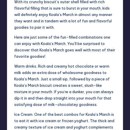
With its crunchy biscuit’s outer shell filled with rich
flavorful filling that is sure to burst in your mouth, kids
will definitely enjoy Koala’s March in almost any manner
they want and in tandem with a lot of fun and flavorful
goodies to pair it with.
Here are just some of the fun-filled combinations one
can enjoy with Koala’s March. You’ll be surprised to
discover that Koala’s March goes well with most of their
favorite goodies!
Warm drinks. Rich and creamy hot chocolate or warm
milk adds an extra dose of wholesome goodness to
Koala’s March. Just a small sip, followed by a piece of
Koala’s March biscuit creates a sweet, slush-like
mixture in your mouth. If you’re a dunker, you can always
dip it in and then drop straight into your mouth for that
satisfying dose of milk-chocolatey goodness.
Ice Cream. One of the best combos for Koala’s March is
to eat it with ice cream or frozen yoghurt. The thick and
creamy texture of ice cream and yoghurt complements