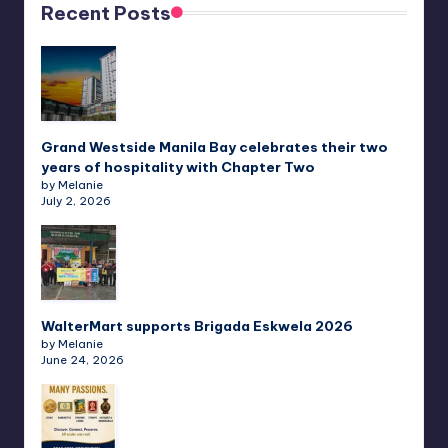
Recent Posts
Grand Westside Manila Bay celebrates their two
years of hospitality with Chapter Two
by Melanie
July 2, 2026
WalterMart supports Brigada Eskwela 2026
by Melanie
June 24, 2026