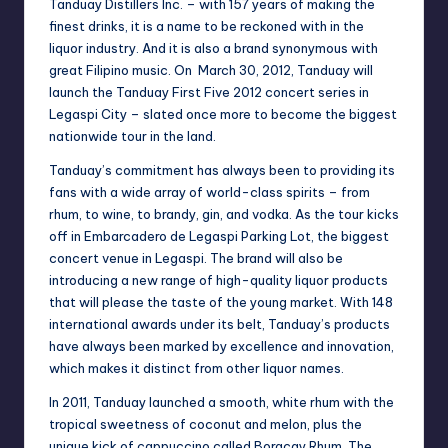
Tanduay Distillers Inc. – with 157 years of making the
finest drinks, it is a name to be reckoned with in the
liquor industry. And it is also a brand synonymous with
great Filipino music. On March 30, 2012, Tanduay will
launch the Tanduay First Five 2012 concert series in
Legaspi City – slated once more to become the biggest
nationwide tour in the land.
Tanduay’s commitment has always been to providing its
fans with a wide array of world-class spirits – from
rhum, to wine, to brandy, gin, and vodka. As the tour kicks
off in Embarcadero de Legaspi Parking Lot, the biggest
concert venue in Legaspi. The brand will also be
introducing a new range of high-quality liquor products
that will please the taste of the young market. With 148
international awards under its belt, Tanduay’s products
have always been marked by excellence and innovation,
which makes it distinct from other liquor names.
In 2011, Tanduay launched a smooth, white rhum with the
tropical sweetness of coconut and melon, plus the
unique kick of cappuccino called Boracay Rhum. The