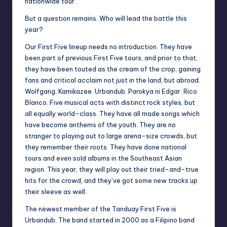
nationwide tour.
But a question remains. Who will lead the battle this
year?
Our First Five lineup needs no introduction. They have
been part of previous First Five tours, and prior to that,
they have been touted as the cream of the crop, gaining
fans and critical acclaim not just in the land, but abroad.
Wolfgang. Kamikazee. Urbandub. Parokya ni Edgar. Rico
Blanco. Five musical acts with distinct rock styles, but
all equally world-class. They have all made songs which
have become anthems of the youth. They are no
stranger to playing out to large arena-size crowds, but
they remember their roots. They have done national
tours and even sold albums in the Southeast Asian
region. This year, they will play out their tried-and-true
hits for the crowd, and they’ve got some new tracks up
their sleeve as well.
The newest member of the Tanduay First Five is
Urbandub. The band started in 2000 as a Filipino band