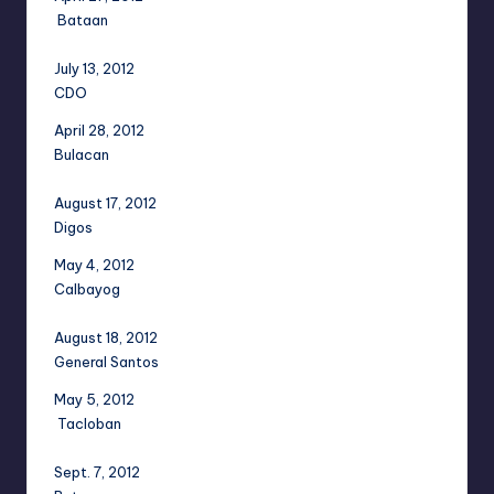
Bataan
July 13, 2012
CDO
April 28, 2012
Bulacan
August 17, 2012
Digos
May 4, 2012
Calbayog
August 18, 2012
General Santos
May 5, 2012
Tacloban
Sept. 7, 2012