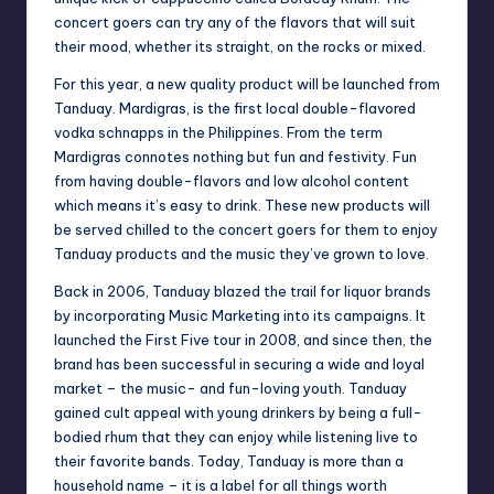
concert goers can try any of the flavors that will suit
their mood, whether its straight, on the rocks or mixed.
For this year, a new quality product will be launched from
Tanduay. Mardigras, is the first local double-flavored
vodka schnapps in the Philippines. From the term
Mardigras connotes nothing but fun and festivity. Fun
from having double-flavors and low alcohol content
which means it’s easy to drink. These new products will
be served chilled to the concert goers for them to enjoy
Tanduay products and the music they’ve grown to love.
Back in 2006, Tanduay blazed the trail for liquor brands
by incorporating Music Marketing into its campaigns. It
launched the First Five tour in 2008, and since then, the
brand has been successful in securing a wide and loyal
market – the music- and fun-loving youth. Tanduay
gained cult appeal with young drinkers by being a full-
bodied rhum that they can enjoy while listening live to
their favorite bands. Today, Tanduay is more than a
household name – it is a label for all things worth