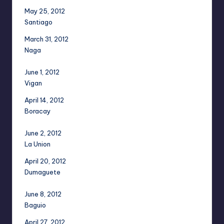
May 25, 2012
Santiago
March 31, 2012
Naga
June 1, 2012
Vigan
April 14, 2012
Boracay
June 2, 2012
La Union
April 20, 2012
Dumaguete
June 8, 2012
Baguio
April 27, 2012