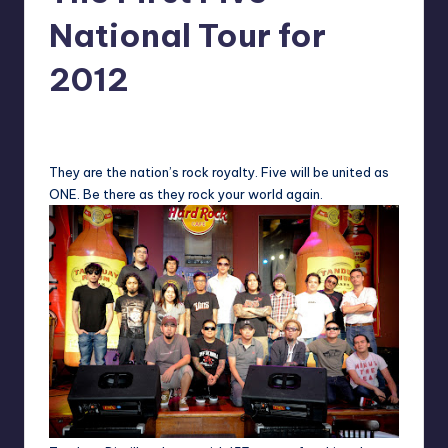
in
Y
National Tour for
Manila
e
2012
t
H
Melanie
March 12, 2012
No Comments
Posted
by
a
They are the nation’s rock royalty. Five will be united as
p
ONE. Be there as they rock your world again.
p
y