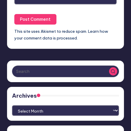
This site uses Akismet to reduce spam.
Learn how
your comment data is processed.
Archives
Archives