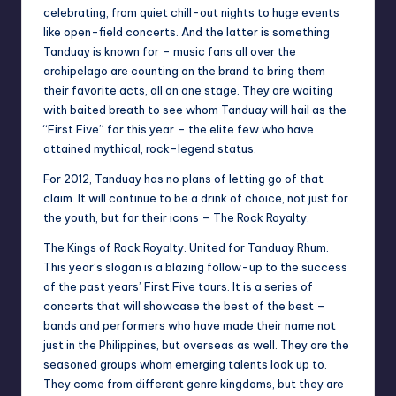
celebrating, from quiet chill-out nights to huge events
like open-field concerts. And the latter is something
Tanduay is known for – music fans all over the
archipelago are counting on the brand to bring them
their favorite acts, all on one stage. They are waiting
with baited breath to see whom Tanduay will hail as the
“First Five” for this year – the elite few who have
attained mythical, rock-legend status.
For 2012, Tanduay has no plans of letting go of that
claim. It will continue to be a drink of choice, not just for
the youth, but for their icons – The Rock Royalty.
The Kings of Rock Royalty. United for Tanduay Rhum.
This year’s slogan is a blazing follow-up to the success
of the past years’ First Five tours. It is a series of
concerts that will showcase the best of the best –
bands and performers who have made their name not
just in the Philippines, but overseas as well. They are the
seasoned groups whom emerging talents look up to.
They come from different genre kingdoms, but they are