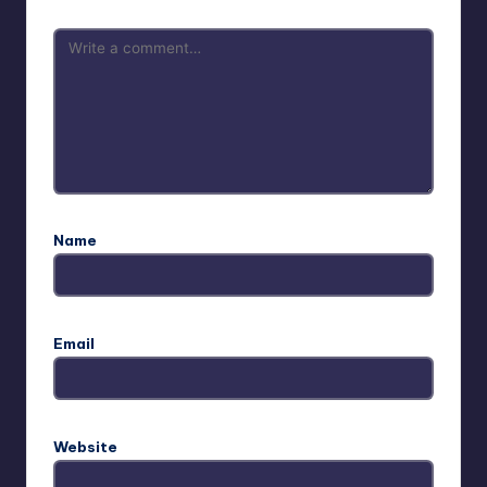
Name
Email
Website