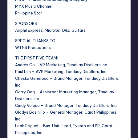
MYX Music Channel
Philippine Star
SPONSORS:
Airphil Express, Microtel, D&D Guitars
SPECIAL THANKS TO:
WTNS Productions
THE FIRST FIVE TEAM:
Andres Co – VP Marketing, Tanduay Distillers Inc.
Paul Lim – AVP Marketing, Tanduay Distillers, Inc.
Cheska Generoso – Brand Manager, Tanduay Distillers,
Inc.
Garry Ong – Assistant Marketing Manager, Tanduay
Distillers, Inc.
Cindy Veloso – Brand Manager, Tanduay Distillers, Inc.
Gladys Basinillo – General Manager, Carat Philippines,
Inc.
Leah Eriguel – Bus. Unit Head, Events and PR, Carat
Philippines, Inc.