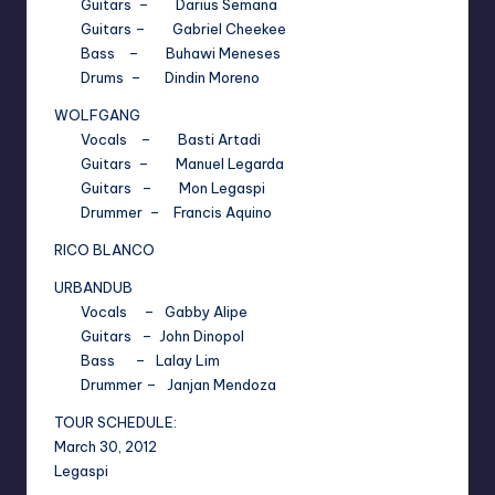
Guitars – Darius Semana
Guitars – Gabriel Cheekee
Bass – Buhawi Meneses
Drums – Dindin Moreno
WOLFGANG
Vocals – Basti Artadi
Guitars – Manuel Legarda
Guitars – Mon Legaspi
Drummer – Francis Aquino
RICO BLANCO
URBANDUB
Vocals – Gabby Alipe
Guitars – John Dinopol
Bass – Lalay Lim
Drummer – Janjan Mendoza
TOUR SCHEDULE:
March 30, 2012
Legaspi