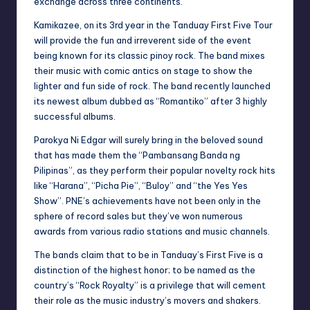
exchange across three continents.
Kamikazee, on its 3rd year in the Tanduay First Five Tour
will provide the fun and irreverent side of the event
being known for its classic pinoy rock. The band mixes
their music with comic antics on stage to show the
lighter and fun side of rock. The band recently launched
its newest album dubbed as “Romantiko” after 3 highly
successful albums.
Parokya Ni Edgar will surely bring in the beloved sound
that has made them the “Pambansang Banda ng
Pilipinas”, as they perform their popular novelty rock hits
like “Harana”, “Picha Pie”, “Buloy” and “the Yes Yes
Show”. PNE’s achievements have not been only in the
sphere of record sales but they’ve won numerous
awards from various radio stations and music channels.
The bands claim that to be in Tanduay’s First Five is a
distinction of the highest honor; to be named as the
country’s “Rock Royalty” is a privilege that will cement
their role as the music industry’s movers and shakers.