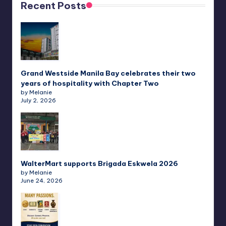
Recent Posts
Grand Westside Manila Bay celebrates their two
years of hospitality with Chapter Two
by Melanie
July 2, 2026
WalterMart supports Brigada Eskwela 2026
by Melanie
June 24, 2026