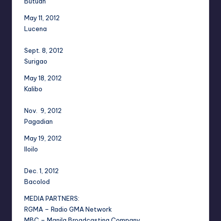
Butuan
May 11, 2012
Lucena
Sept. 8, 2012
Surigao
May 18, 2012
Kalibo
Nov. 9, 2012
Pagadian
May 19, 2012
Iloilo
Dec. 1, 2012
Bacolod
MEDIA PARTNERS:
RGMA – Radio GMA Network
MBC – Manila Broadcasting Company