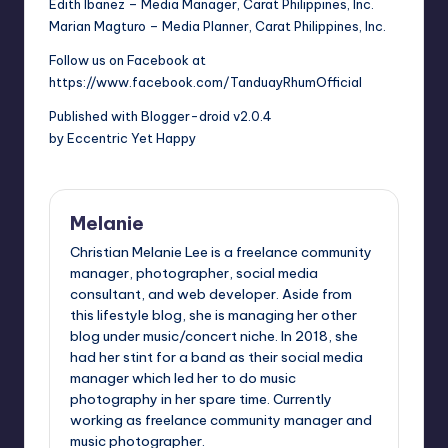
Edith Ibanez – Media Manager, Carat Philippines, Inc.
Marian Magturo – Media Planner, Carat Philippines, Inc.
Follow us on Facebook at
https://www.facebook.com/TanduayRhumOfficial
Published with Blogger-droid v2.0.4
by Eccentric Yet Happy
Melanie
Christian Melanie Lee is a freelance community
manager, photographer, social media
consultant, and web developer. Aside from
this lifestyle blog, she is managing her other
blog under music/concert niche. In 2018, she
had her stint for a band as their social media
manager which led her to do music
photography in her spare time. Currently
working as freelance community manager and
music photographer.