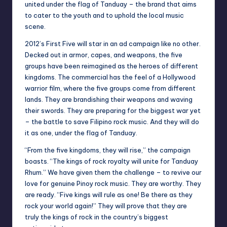
united under the flag of Tanduay – the brand that aims
to cater to the youth and to uphold the local music
scene.
2012’s First Five will star in an ad campaign like no other.
Decked out in armor, capes, and weapons, the five
groups have been reimagined as the heroes of different
kingdoms. The commercial has the feel of a Hollywood
warrior film, where the five groups come from different
lands. They are brandishing their weapons and waving
their swords. They are preparing for the biggest war yet
– the battle to save Filipino rock music. And they will do
it as one, under the flag of Tanduay.
“From the five kingdoms, they will rise,” the campaign
boasts. “The kings of rock royalty will unite for Tanduay
Rhum.” We have given them the challenge – to revive our
love for genuine Pinoy rock music. They are worthy. They
are ready. “Five kings will rule as one! Be there as they
rock your world again!” They will prove that they are
truly the kings of rock in the country’s biggest