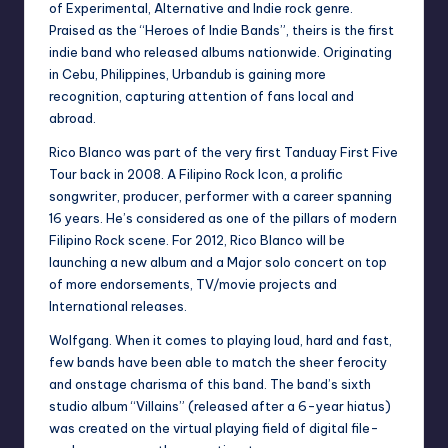
of Experimental, Alternative and Indie rock genre.
Praised as the “Heroes of Indie Bands”, theirs is the first
indie band who released albums nationwide. Originating
in Cebu, Philippines, Urbandub is gaining more
recognition, capturing attention of fans local and
abroad.
Rico Blanco was part of the very first Tanduay First Five
Tour back in 2008. A Filipino Rock Icon, a prolific
songwriter, producer, performer with a career spanning
16 years. He’s considered as one of the pillars of modern
Filipino Rock scene. For 2012, Rico Blanco will be
launching a new album and a Major solo concert on top
of more endorsements, TV/movie projects and
International releases.
Wolfgang. When it comes to playing loud, hard and fast,
few bands have been able to match the sheer ferocity
and onstage charisma of this band. The band’s sixth
studio album “Villains” (released after a 6-year hiatus)
was created on the virtual playing field of digital file-