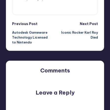
View All Posts
Post
Previous Post
Next Post
Autodesk Gameware
Iconic Rocker Karl Roy
navigation
Technology Licensed
Died
to Nintendo
Comments
No comments yet. Why don’t you start the discussion?
Leave a Reply
Your email address will not be published.
Required fields
are marked
*