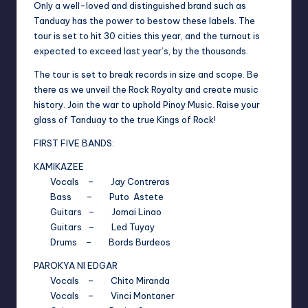
Only a well-loved and distinguished brand such as
Tanduay has the power to bestow these labels. The
tour is set to hit 30 cities this year, and the turnout is
expected to exceed last year’s, by the thousands.
The tour is set to break records in size and scope. Be
there as we unveil the Rock Royalty and create music
history. Join the war to uphold Pinoy Music. Raise your
glass of Tanduay to the true Kings of Rock!
FIRST FIVE BANDS:
KAMIKAZEE
Vocals – Jay Contreras
Bass – Puto Astete
Guitars – Jomai Linao
Guitars – Led Tuyay
Drums – Bords Burdeos
PAROKYA NI EDGAR
Vocals – Chito Miranda
Vocals – Vinci Montaner