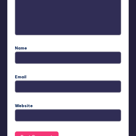
Name
Email
Website