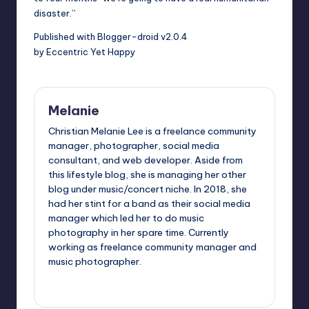
disaster.”
Published with Blogger-droid v2.0.4
by Eccentric Yet Happy
Melanie
Christian Melanie Lee is a freelance community
manager, photographer, social media
consultant, and web developer. Aside from
this lifestyle blog, she is managing her other
blog under music/concert niche. In 2018, she
had her stint for a band as their social media
manager which led her to do music
photography in her spare time. Currently
working as freelance community manager and
music photographer.
View All Posts