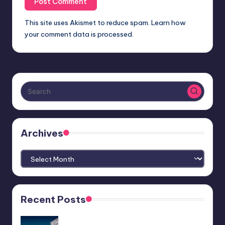
This site uses Akismet to reduce spam.
Learn how
your comment data is processed.
Archives
Archives
Recent Posts