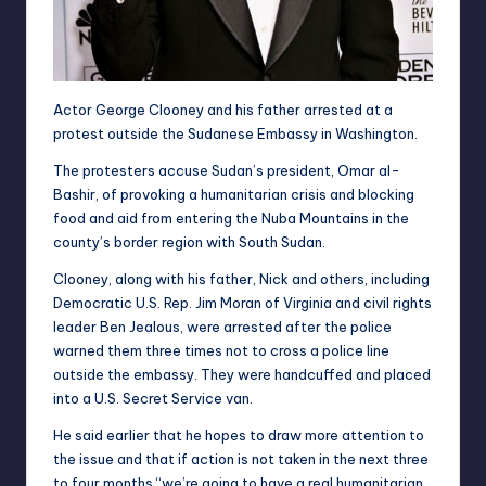
Actor George Clooney and his father arrested at a
protest outside the Sudanese Embassy in Washington.
The protesters accuse Sudan’s president, Omar al-
Bashir, of provoking a humanitarian crisis and blocking
food and aid from entering the Nuba Mountains in the
county’s border region with South Sudan.
Clooney, along with his father, Nick and others, including
Democratic U.S. Rep. Jim Moran of Virginia and civil rights
leader Ben Jealous, were arrested after the police
warned them three times not to cross a police line
outside the embassy. They were handcuffed and placed
into a U.S. Secret Service van.
He said earlier that he hopes to draw more attention to
the issue and that if action is not taken in the next three
to four months “we’re going to have a real humanitarian