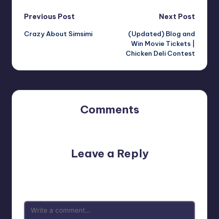
Post
Previous Post
Next Post
Crazy About Simsimi
(Updated) Blog and
navigation
Win Movie Tickets |
Chicken Deli Contest
Comments
No comments yet. Why don’t you start the discussion?
Leave a Reply
Your email address will not be published.
Required fields
are marked
*