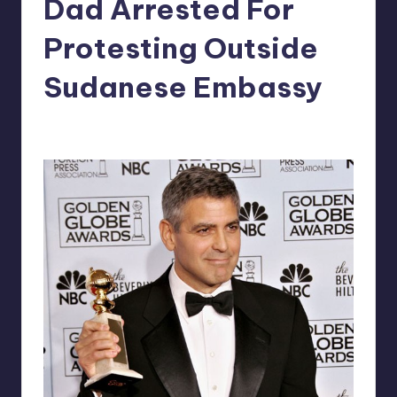
Dad Arrested For
in
Y
Manila
Protesting Outside
e
Sudanese Embassy
t
H
Melanie
March 16, 2012
No Comments
Posted
a
by
p
p
y