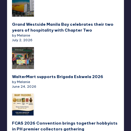
Grand Westside Manila Bay celebrates their two
years of hospitality with Chapter Two
by Melanie
July 2, 2026
WalterMart supports Brigada Eskwela 2026
by Melanie
June 24, 2026
FCAS 2026 Convention brings together hobbyists
in PH premier collectors gathering