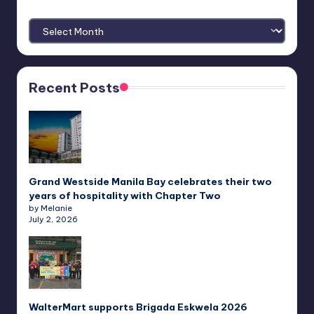
Archives
Recent Posts
Grand Westside Manila Bay celebrates their two
years of hospitality with Chapter Two
by Melanie
July 2, 2026
WalterMart supports Brigada Eskwela 2026