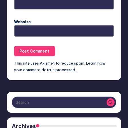
Website
This site uses Akismet to reduce spam.
Learn how
your comment data is processed.
Archives