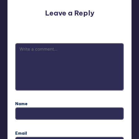
Leave a Reply
Your email address will not be published.
Required fields
are marked
*
Name
Email