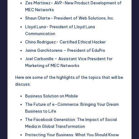
Zes Martinez- AVP-New Product Development of
MEC Networks
Shaun Olarte- President of Web Solutions, Inc.
Lloyd Luna- President of Lloyd Luna
Communication
Chino Rodriguez- Certified Ethical Hacker
Jaime Garchitorena – President of EduPro
Joel Carbonilla – Assistant Vice President for
Marketing of MEC Networks
Here are some of the highlights of the topics that will be
discuss:
Business Solution on Mobile
The Future of e-Commerce: Bringing Your Dream
Business to Life
The Facebook Generation: The Impact of Social
Media in Global Transformation
Protecting Your Business: What You Should Know