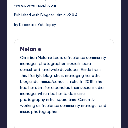
www.powermaxph.com
Published with Blogger-droid v2.0.4
by Eccentric Yet Happy
Melanie
Christian Melanie Lee is a freelance community
manager, photographer, social media
consultant, and web developer. Aside from
this lifestyle blog, she is managing her other
blog under music/concert niche. In 2018, she
had her stint for a band as their social media
manager which led her to do music
photography in her spare time. Currently
working as freelance community manager and
music photographer.
View All Posts