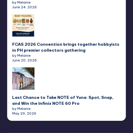
by Melanie
June 24, 2026
FCAS 2026 Convention brings together hobbyists
in PH premier collectors gathering
by Melanie
June 20, 2026
Last Chance to Take NOTE of Yuna: Spot, Snap,
and Win the Infinix NOTE 60 Pro
by Melanie
May 29, 2026