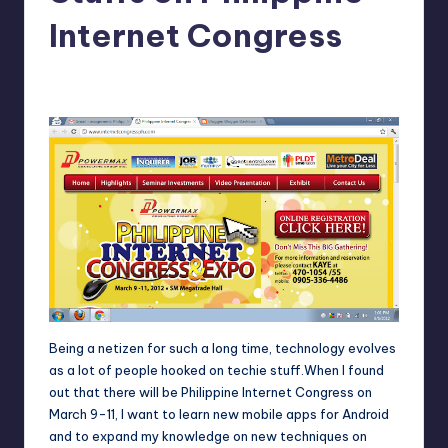
in
Y
Internet Congress
Manila
e
Melanie
February 29, 2012
1
Posted
t
by
H
a
p
p
y
Being a netizen for such a long time, technology evolves
as a lot of people hooked on techie stuff.When I found
out that there will be
Philippine Internet Congress
on
March 9-11, I want to learn new mobile apps for Android
and to expand my knowledge on new techniques on