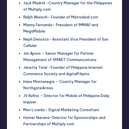
Jack Madrid -Country Manager for the Philippines
of Multiply.com
Ralph Wunsch- Founder of Metrodeal.com
Manny Fernando- President of IMMAP and
MegaMobile
Neph Denosta- Assistant Vice President of Sun
Cellular
Jim Ayson – Senior Manager for Partner
Management of SMART Communications
Janette Toral -Founder of Philippine Internet
Commerce Society and digitalFilipino
Hans Montenegro – Country Manager for
NorthgateArinso
JV Rufino – Director for Mobile of Philippine Daily
Inquirer
Mon Lizardo- Digital Marketing Consultant
Homer Nievera-Director for Sponsorships and
Partnerships of Multiply.com