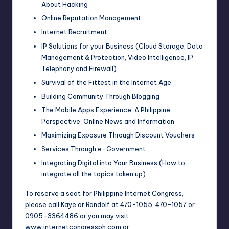
About Hacking
Online Reputation Management
Internet Recruitment
IP Solutions for your Business (Cloud Storage, Data
Management & Protection, Video Intelligence, IP
Telephony and Firewall)
Survival of the Fittest in the Internet Age
Building Community Through Blogging
The Mobile Apps Experience: A Philippine
Perspective; Online News and Information
Maximizing Exposure Through Discount Vouchers
Services Through e-Government
Integrating Digital into Your Business (How to
integrate all the topics taken up)
To reserve a seat for
Philippine Internet Congress
,
please call Kaye or Randolf at 470-1055, 470-1057 or
0905-3364486 or you may visit
www.internetcongressph.com or