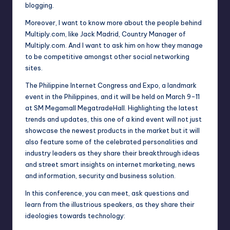
blogging.
Moreover, I want to know more about the people behind
Multiply.com, like Jack Madrid, Country Manager of
Multiply.com. And I want to ask him on how they manage
to be competitive amongst other social networking
sites.
The Philippine Internet Congress and Expo, a landmark
event in the Philippines, and it will be held on March 9-11
at SM Megamall MegatradeHall. Highlighting the latest
trends and updates, this one of a kind event will not just
showcase the newest products in the market but it will
also feature some of the celebrated personalities and
industry leaders as they share their breakthrough ideas
and street smart insights on internet marketing, news
and information, security and business solution.
In this conference, you can meet, ask questions and
learn from the illustrious speakers, as they share their
ideologies towards technology: