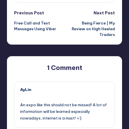
Post
Previous Post
Next Post
Free Call and Text
Being Fierce | My
navigation
Messages Using Viber
Review on High Heeled
Traders
1 Comment
AyLin
March 6, 2012,
8:16 am
An expo like this should not be missed! A lot of
information will be learned especially
nowadays, internet is a must! =)