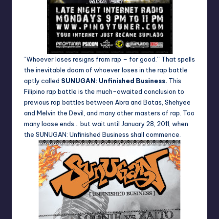
“Whoever loses resigns from rap – for good.” That spells
the inevitable doom of whoever loses in the rap battle
aptly called
SUNUGAN: Unfinished Business
.
This
Filipino rap battle is the much-awaited conclusion to
previous rap battles between Abra and Batas, Shehyee
and Melvin the Devil, and many other masters of rap. Too
many loose ends… but wait until January 28, 2011, when
the
SUNUGAN: Unfinished Business
shall commence.