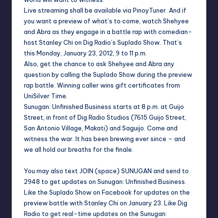
Live streaming shall be available via
PinoyTuner
. And if
you want a preview of what’s to come, watch Shehyee
and Abra as they engage in a battle rap with comedian-
host Stanley Chi on Dig Radio’s
Suplado Show
. That’s
this Monday, January 23, 2012, 9 to 11 p.m.
Also, get the chance to ask Shehyee and Abra any
question by calling the Suplado Show during the preview
rap battle. Winning caller wins gift certificates from
UniSilver Time.
Sunugan: Unfinished Business
starts at 8 p.m. at Guijo
Street, in front of Dig Radio Studios (7615 Guijo Street,
San Antonio Village, Makati) and Saguijo. Come and
witness the war. It has been brewing ever since – and
we all hold our breaths for the finale.
You may also text JOIN (space) SUNUGAN and send to
2948 to get updates on
Sunugan: Unfinished Business
.
Like the
Suplado Show
on
Facebook
for updates on the
preview battle with
Stanley Chi
on January 23. Like
Dig
Radio
to get real-time updates on the
Sunugan: