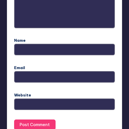
Name
Email
Website