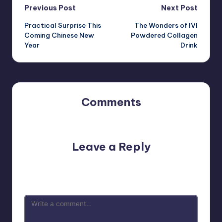
Post
Previous Post
Next Post
Practical Surprise This
The Wonders of IVI
navigation
Coming Chinese New
Powdered Collagen
Year
Drink
Comments
No comments yet. Why don’t you start the discussion?
Leave a Reply
Your email address will not be published.
Required fields
are marked
*