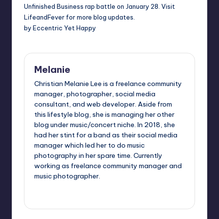
Unfinished Business
rap battle on January 28. Visit
LifeandFever
for more blog updates.
by Eccentric Yet Happy
Melanie
Christian Melanie Lee is a freelance community
manager, photographer, social media
consultant, and web developer. Aside from
this lifestyle blog, she is managing her other
blog under music/concert niche. In 2018, she
had her stint for a band as their social media
manager which led her to do music
photography in her spare time. Currently
working as freelance community manager and
music photographer.
View All Posts