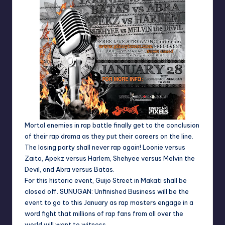
Mortal enemies in rap battle finally get to the conclusion
of their rap drama as they put their careers on the line.
The losing party shall never rap again!
Loonie versus
Zaito
,
Apekz versus Harlem
,
Shehyee versus Melvin the
Devil
, and
Abra versus Batas
.
For this historic event, Guijo Street in Makati shall be
closed off.
SUNUGAN: Unfinished Business
will be the
event to go to this January as rap masters engage in a
word fight that millions of rap fans from all over the
world will want to witness.