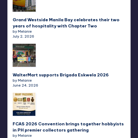
Grand Westside Manila Bay celebrates their two
years of hospitality with Chapter Two
by Melanie
July 2, 2026
WalterMart supports Brigada Eskwela 2026
by Melanie
June 24, 2026
FCAS 2026 Convention brings together hobbyists
in PH premier collectors gathering
by Melanie