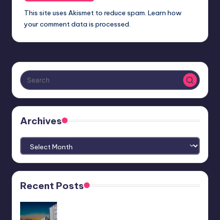
This site uses Akismet to reduce spam.
Learn how
your comment data is processed.
Archives
Archives
Recent Posts