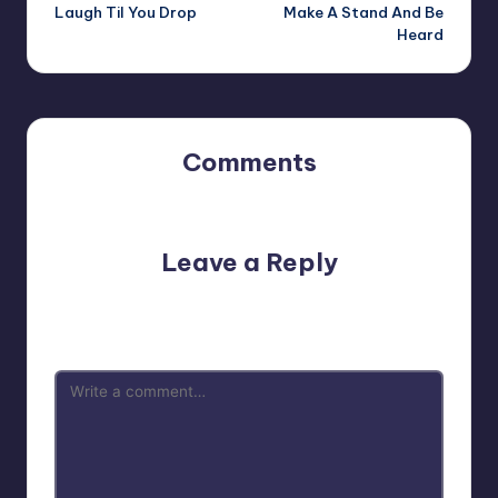
navigation
Laugh Til You Drop
Make A Stand And Be
Heard
Comments
No comments yet. Why don’t you start the discussion?
Leave a Reply
Your email address will not be published.
Required fields
are marked
*