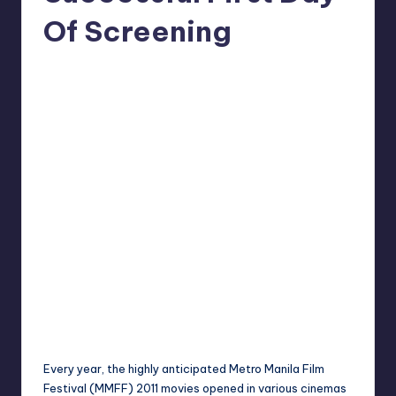
in
Y
Of Screening
Manila
e
Melanie
December 26, 2011
No Comments
Posted
t
by
H
a
p
p
y
Every year, the highly anticipated Metro Manila
Film
Festival
(MMFF) 2011 movies opened in various cinemas