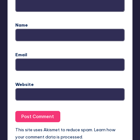
Name
Email
Website
This site uses Akismet to reduce spam.
Learn how
your comment data is processed.