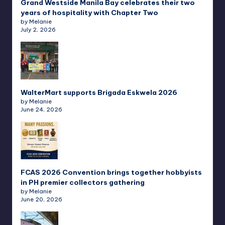
Grand Westside Manila Bay celebrates their two
years of hospitality with Chapter Two
by Melanie
July 2, 2026
WalterMart supports Brigada Eskwela 2026
by Melanie
June 24, 2026
FCAS 2026 Convention brings together hobbyists
in PH premier collectors gathering
by Melanie
June 20, 2026