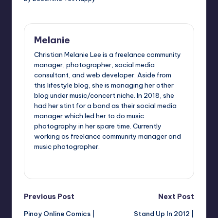
Melanie
Christian Melanie Lee is a freelance community
manager, photographer, social media
consultant, and web developer. Aside from
this lifestyle blog, she is managing her other
blog under music/concert niche. In 2018, she
had her stint for a band as their social media
manager which led her to do music
photography in her spare time. Currently
working as freelance community manager and
music photographer.
View All Posts
Post
Previous Post
Next Post
Pinoy Online Comics |
Stand Up In 2012 |