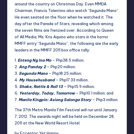
around the country on Christmas Day. Even MMDA
Chairman, Francis Tolentino also watch “Segunda Mano”.
He even seated on the floor when he watched it. The
day after the Parade of Stars,
revealing which among
the seven films are frenzied over. According to
Queen
of
All Media, Ms. Kris Aquino who stars in the horror
MMFF entry “Segunda Mano”, the following are the early
leaders in the MMFF 2011
box office
tally:
1.
Enteng Ng Ina Mo
– Php38.5 million;
2.
Ang Panday 2
– Php20 million;
3.
Segunda Mano
– Php18.25 million;
4.
My Househusband
– Php17.33 million;
5.
Shake, Rattle & Roll 13
– Php15.9 million;
6.
Yesterday, Today, Tomorrow
– Php10.1 million; and
7.
Manila Kingpin: Asiong Salonga Story
– Php3 million.
The 37th Metro Manila
Film Festival
will run until January
7, 2012. The awards night will be held on December 28,
2011 at the New World
Resort Hotel
.
by Eccentric Yet Happy