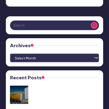
Archives
Archives
Recent Posts