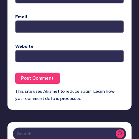
Email
Website
This site uses Akismet to reduce spam.
Learn how
your comment data is processed.