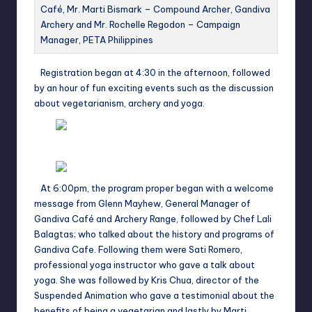
Café, Mr. Marti Bismark – Compound Archer, Gandiva
Archery and Mr. Rochelle Regodon – Campaign
Manager, PETA Philippines
Registration began at 4:30 in the afternoon, followed
by an hour of fun exciting events such as the discussion
about vegetarianism, archery and yoga.
At 6:00pm, the program proper began with a welcome
message from Glenn Mayhew, General Manager of
Gandiva Café and Archery Range, followed by Chef Lali
Balagtas; who talked about the history and programs of
Gandiva Cafe. Following them were Sati Romero,
professional yoga instructor who gave a talk about
yoga. She was followed by Kris Chua, director of the
Suspended Animation who gave a testimonial about the
benefits of being a vegetarian and lastly by Marti