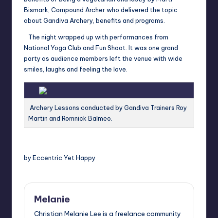
Bismark, Compound Archer who delivered the topic
about Gandiva Archery, benefits and programs.
The night wrapped up with performances from
National Yoga Club and Fun Shoot. It was one grand
party as audience members left the venue with wide
smiles, laughs and feeling the love.
Archery Lessons conducted by Gandiva Trainers Roy
Martin and Romnick Balmeo.
by Eccentric Yet Happy
Melanie
Christian Melanie Lee is a freelance community