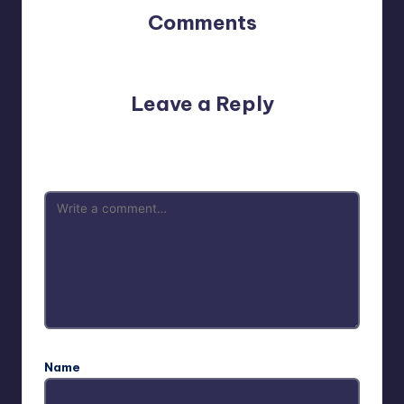
Comments
No comments yet. Why don’t you start the discussion?
Leave a Reply
Your email address will not be published.
Required fields
are marked
*
Name