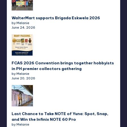
WalterMart supports Brigada Eskwela 2026
by Melanie
June 24, 2026
FCAS 2026 Convention brings together hobbyists
in PH premier collectors gathering
by Melanie
June 20, 2026
Last Chance to Take NOTE of Yuna: Spot, Snap,
and Win the Infinix NOTE 60 Pro
by Melanie