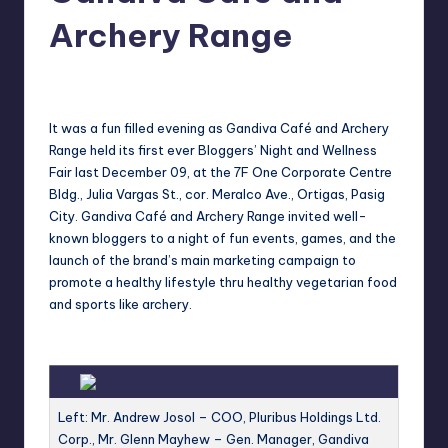
in
Y
Archery Range
Manila
e
Melanie
December 12, 2011
No Comments
Posted
t
by
H
It was a fun filled evening as Gandiva Café and Archery
Range held its first ever Bloggers’ Night and Wellness
a
Fair last December 09, at the 7F One Corporate Centre
p
Bldg., Julia Vargas St., cor. Meralco Ave., Ortigas, Pasig
City. Gandiva Café and Archery Range invited well-
p
known bloggers to a night of fun events, games, and the
y
launch of the brand’s main marketing campaign to
promote a healthy lifestyle thru healthy vegetarian food
and sports like archery.
Left: Mr. Andrew Josol – COO, Pluribus Holdings Ltd.
Corp., Mr. Glenn Mayhew – Gen. Manager, Gandiva