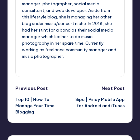
manager, photographer, social media
consultant, and web developer. Aside from
this lifestyle blog, she is managing her other
blog under music/concert niche. In 2018, she
had her stint for a band as their social media
manager which led her to do music
photography in her spare time. Currently
working as freelance community manager and
music photographer.
View All Posts
Post
Previous Post
Next Post
Top 10 | How To
Sipa | Pinoy Mobile App
navigation
Manage Your Time
for Android and iTunes
Blogging