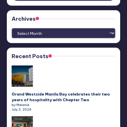
Archives
Archives
Recent Posts
Grand Westside Manila Bay celebrates their two
years of hospitality with Chapter Two
by Melanie
July 2, 2026