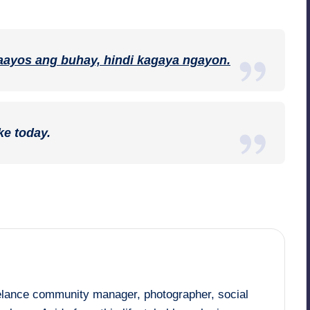
ayos ang buhay, hindi kagaya ngayon.
ke today.
eelance community manager, photographer, social