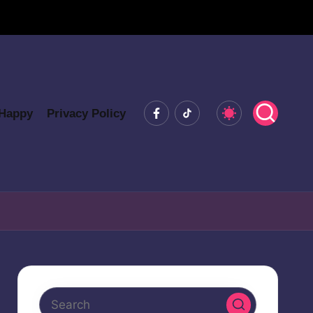
Facebook
Tiktok
 Happy
Privacy Policy