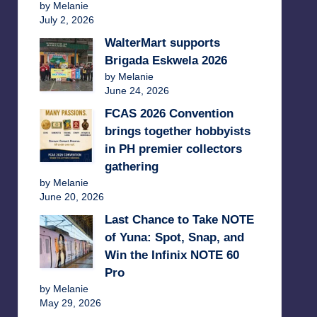
by Melanie
July 2, 2026
WalterMart supports
Brigada Eskwela 2026
by Melanie
June 24, 2026
FCAS 2026 Convention
brings together hobbyists
in PH premier collectors
gathering
by Melanie
June 20, 2026
Last Chance to Take NOTE
of Yuna: Spot, Snap, and
Win the Infinix NOTE 60
Pro
by Melanie
May 29, 2026