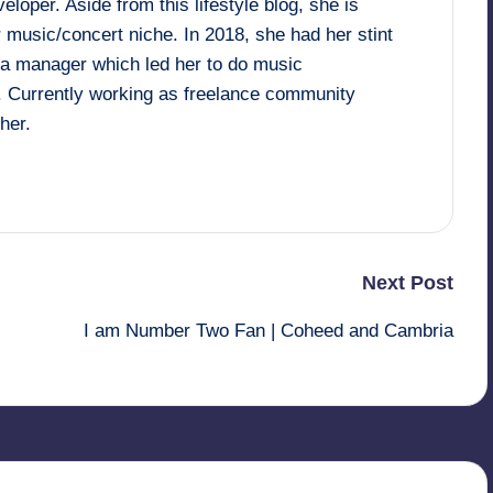
loper. Aside from this lifestyle blog, she is
 music/concert niche. In 2018, she had her stint
dia manager which led her to do music
. Currently working as freelance community
her.
Next Post
I am Number Two Fan | Coheed and Cambria