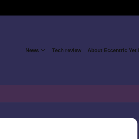
News
Tech review
About Eccentric Yet