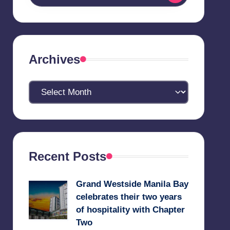
Archives
Archives
Recent Posts
Grand Westside Manila Bay
celebrates their two years
of hospitality with Chapter
Two