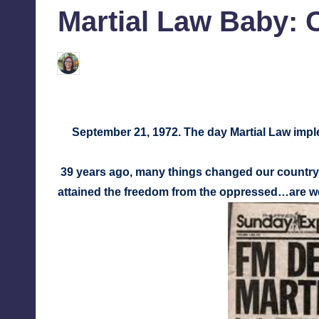
Martial Law Baby: 
tech,
tr
and
i
latest
Melanie
September 20, 2011
No Comme
Posted
c
trends
by
in
Y
Manila
September 21, 1972. The day Martial Law imp
e
t
39 years ago, many things changed our country
attained the freedom from the oppressed…are we
H
a
p
p