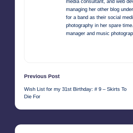
media consultant, and web deve
managing her other blog under
for a band as their social me
photography in her spare time
manager and music photograp
View All Posts
Post
Previous Post
Wish List for my 31st Birthday: # 9 – Skirts To
navigation
Die For