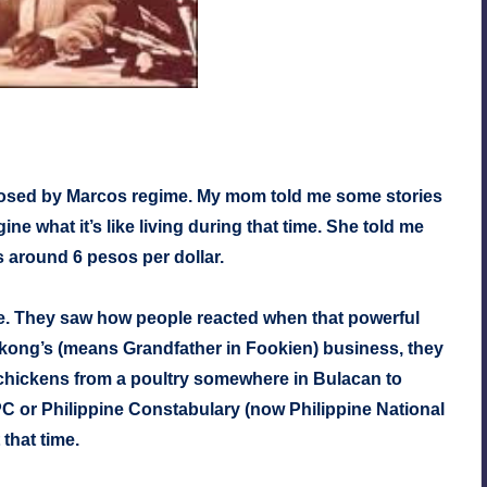
mposed by Marcos regime. My mom told me some stories
gine what it’s like living during that time. She told me
is around 6 pesos per dollar.
me. They saw how people reacted when that powerful
ong’s (means Grandfather in Fookien) business, they
ck chickens from a poultry somewhere in Bulacan to
PC or Philippine Constabulary (now Philippine National
that time.