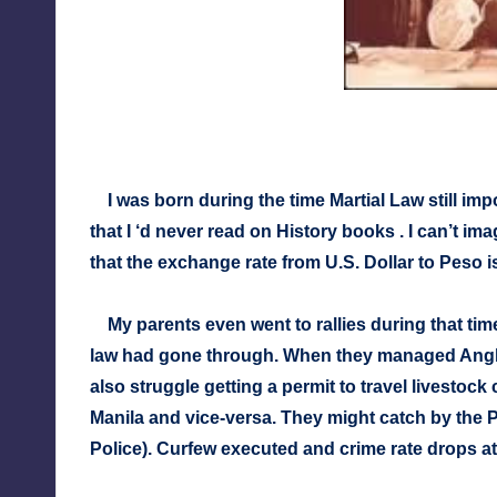
I was born during the time Martial Law still i
that I ‘d never read on History books . I can’t ima
that the exchange rate from U.S. Dollar to Peso 
My parents even went to rallies during that ti
law had gone through. When they managed Angk
also struggle getting a permit to travel livesto
Manila and vice-versa. They might catch by the 
Police). Curfew executed and crime rate drops at 