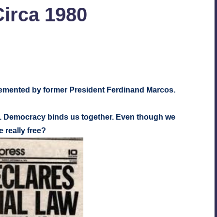
Circa 1980
nts
lemented by former President Ferdinand Marcos.
. Democracy binds us together. Even though we
 really free?