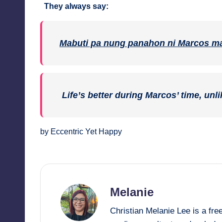
They always say:
Mabuti pa nung panahon ni Marcos ma
Life’s better during Marcos’ time, unli
by Eccentric Yet Happy
Melanie
Christian Melanie Lee is a fr