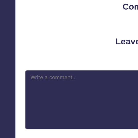
Co
No comments yet. Why d
Leav
Your email address will not be 