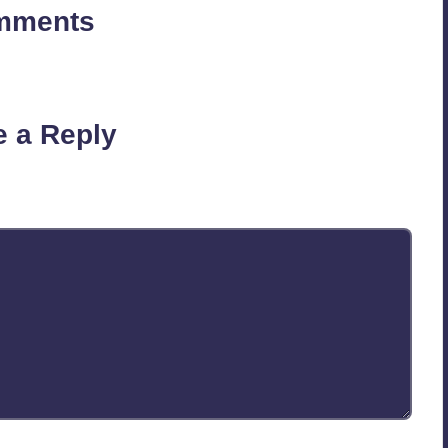
mments
on’t you start the discussion?
e a Reply
published.
Required fields are marked
*