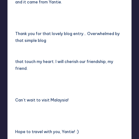
and it came from Yantie.
Thank you for that lovely blog entry… Overwhelmed by
that simple blog
that touch my heart. I will cherish our friendship, my
friend.
Can’t wait to visit Malaysia!
Hope to travel with you, Yantie! :)