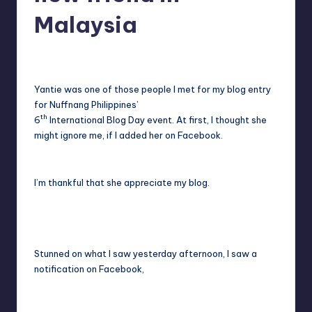
in
Y
Malaysia
Manila
e
Melanie
September 12, 2011
No Comments
Posted
t
by
H
Yantie was one of those people I met for my blog entry
for Nuffnang Philippines’
a
th
6
International Blog Day event. At first, I thought she
p
might ignore me, if I added her on Facebook.
p
y
I’m thankful that she appreciate my blog.
Stunned on what I saw yesterday afternoon, I saw a
notification on Facebook,