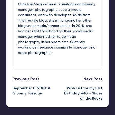
Christian Melanie Lee is a freelance community
manager, photographer, social media
consultant, and web developer. Aside from
this lifestyle blog, she is managing her other
blog under music/concert niche. In 2018, she
had her stint for a band as their social media
manager which led her to do music
photography in her spare time. Currently
working as freelance community manager and
music photographer.
View All Posts
Post
Previous Post
Next Post
September 11, 2001: A
Wish List for my 31st
navigation
Gloomy Tuesday
Birthday: #10 – Shoes
on the Racks