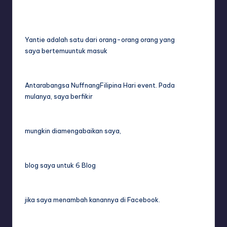
Yantie adalah satu dari orang-orang orang yang
saya bertemuuntuk masuk
Antarabangsa NuffnangFilipina Hari event. Pada
mulanya, saya berfikir
mungkin diamengabaikan saya,
blog saya untuk 6 Blog
jika saya menambah kanannya di Facebook.