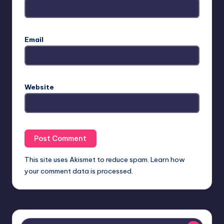
Email
Website
This site uses Akismet to reduce spam.
Learn how
your comment data is processed.