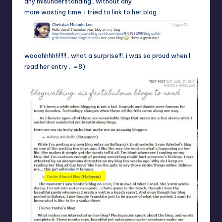
any misunderstanding…without any
more wasting time, i tried to link to her blog..
waaahhhhh!!!!!…what a surprise!!!..i was so proud when I
read her entry .. =8)