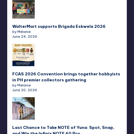
WalterMart supports Brigada Eskwela 2026
by Melanie
June 24, 2026
FCAS 2026 Convention brings together hobbyists
in PH premier collectors gathering
by Melanie
June 20, 2026
Last Chance to Take NOTE of Yuna: Spot, Snap,
and Win the Infinix NOTE 60 Pro