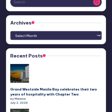
Archives
Archives
Recent Posts
Grand Westside Manila Bay celebrates their two
years of hospitality with Chapter Two
by Melanie
July 2, 2026