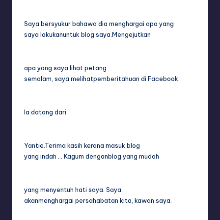
Saya bersyukur bahawa dia menghargai apa yang
saya lakukanuntuk blog saya.Mengejutkan
apa yang saya lihat petang
semalam, saya melihatpemberitahuan di Facebook.
Ia datang dari
Yantie.Terima kasih kerana masuk blog
yang indah … Kagum denganblog yang mudah
yang menyentuh hati saya. Saya
akanmenghargai persahabatan kita, kawan saya.