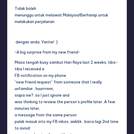
Tidak boleh
menunggu untuk melawat Malaysia!Berharap untuk
melakukan perjalanan
dengan anda, Yantie! :)
~A big surprise from my new friend~
Masa tengah busy sambut Hari Raya last 2 weeks, tiba-
tiba I received a
FB notification on my phone
“new friend request” from someone that I really
unfamiliar…huurrrmm,
siapa nie?..so I just ignore and
was thinking to review the person’s profile later..A few
minutes later,
a message from the same person
pulak masuk into my FB inbox..aiiikkk…baca lagi 2nd time
to avoid