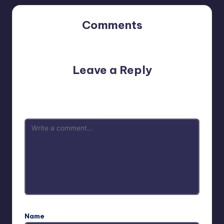
Comments
No comments yet. Why don’t you start the discussion?
Leave a Reply
Your email address will not be published.
Required fields
are marked
*
Name