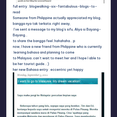
full entry :
blogwalking-six-fantabulous-blogs-to-
read
Someone from Philippine actually appreciated my blog..
bangga nya tak terkata..right away,
I’ve sent a message to my blog’s sifu,
Aliya si Bayang-
Bayang
…
to share the bangga feel..hahahaha…:p
now, I have a new friend from Philippine who is currently
learning bahasa and planning to come
to Malaysia..can’t wait to meet her and I hope I able to
be her tourist guide…:)
her new Bahasa entry :
eccentric yet happy