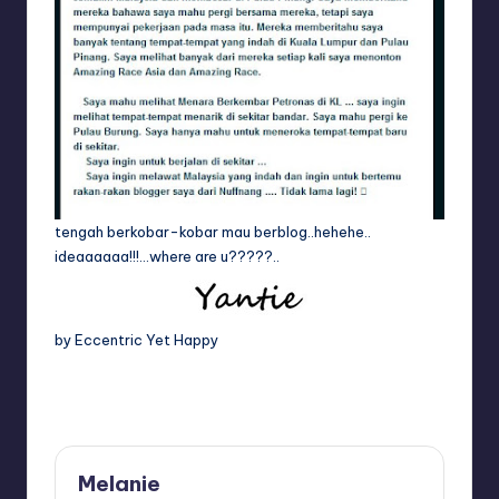
tengah berkobar-kobar mau berblog..hehehe..
ideaaaaaa!!!…where are u?????..
by Eccentric Yet Happy
Last updated on April 18, 2014
Melanie