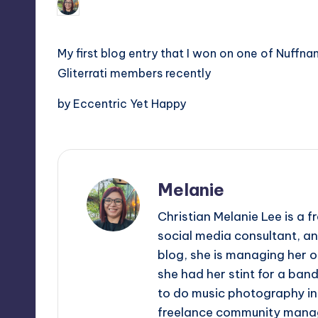
Melanie
August 25, 2011
No Comm
Posted
tech,
t
by
and
ri
My first blog entry that I won on one of Nuffna
latest
Gliterrati members recently
c
trends
in
by Eccentric Yet Happy
Y
Manila
e
t
Melanie
H
Christian Melanie Lee is a
a
social media consultant, an
p
blog, she is managing her o
she had her stint for a ban
p
to do music photography in 
freelance community mana