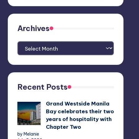
Archives
Archives
Recent Posts
Grand Westside Manila
Bay celebrates their two
years of hospitality with
Chapter Two
by Melanie