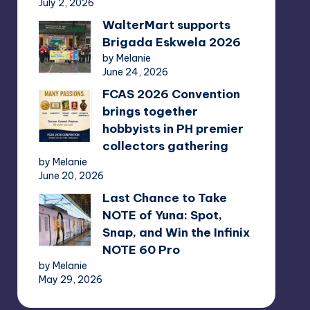
July 2, 2026
WalterMart supports
Brigada Eskwela 2026
by Melanie
June 24, 2026
FCAS 2026 Convention
brings together
hobbyists in PH premier
collectors gathering
by Melanie
June 20, 2026
Last Chance to Take
NOTE of Yuna: Spot,
Snap, and Win the Infinix
NOTE 60 Pro
by Melanie
May 29, 2026