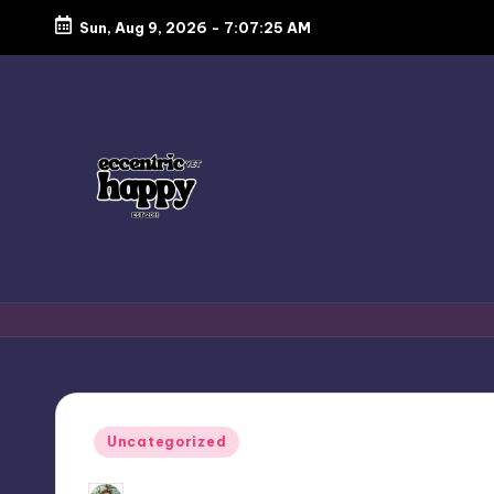
Sun, Aug 9, 2026
-
7:07:25 AM
Skip
to
content
E
Just
another
c
lifestyle
c
blog
focusing
e
Posted
Uncategorized
on
in
n
food,