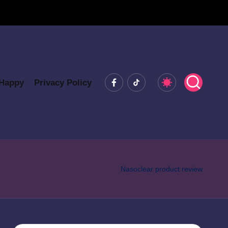
Facebook
Tiktok
 Happy
Privacy Policy
Nasoclear product review