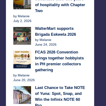
of hospitality with Chapter
Two
by Melanie
July 2, 2026
WalterMart supports
Brigada Eskwela 2026
by Melanie
June 24, 2026
FCAS 2026 Convention
brings together hobbyists
in PH premier collectors
gathering
by Melanie
June 20, 2026
Last Chance to Take NOTE
of Yuna: Spot, Snap, and
Win the Infinix NOTE 60
Pro