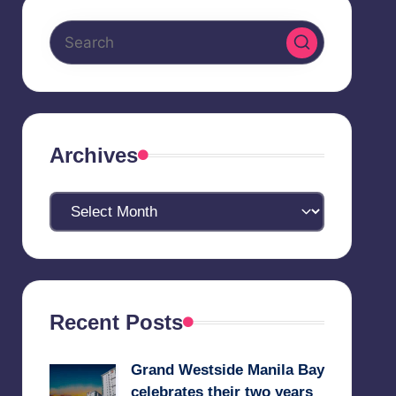
Archives
Archives
Recent Posts
Grand Westside Manila Bay
celebrates their two years