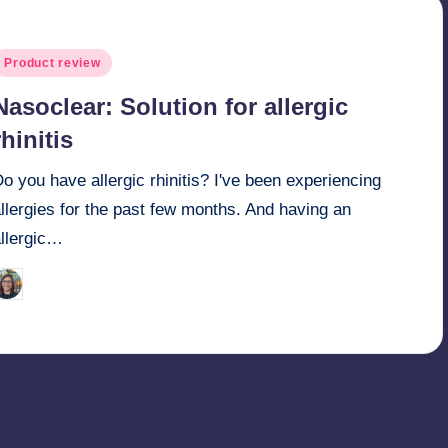
osted
Product review
n
Nasoclear: Solution for allergic
rhinitis
o you have allergic rhinitis? I've been experiencing
llergies for the past few months. And having an
allergic…
Melanie
April 12, 2014
osted
y