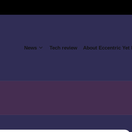
News
Tech review
About Eccentric Yet