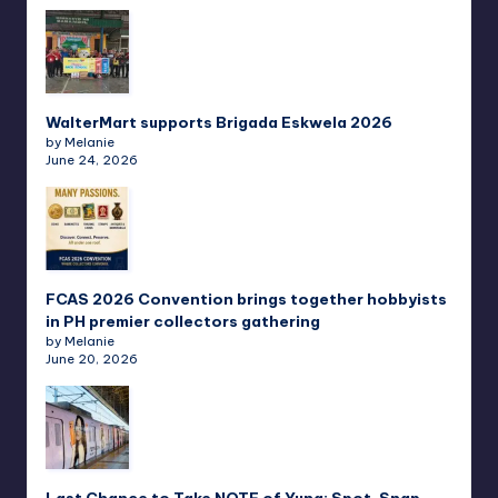
WalterMart supports Brigada Eskwela 2026
by Melanie
June 24, 2026
FCAS 2026 Convention brings together hobbyists
in PH premier collectors gathering
by Melanie
June 20, 2026
Last Chance to Take NOTE of Yuna: Spot, Snap,