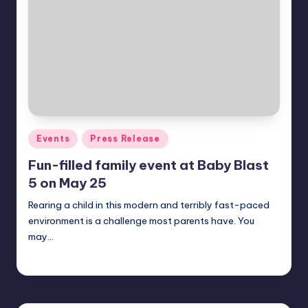
in
Y
Manila
e
t
H
a
p
Posted
Events
Press Release
p
in
Fun-filled family event at Baby Blast
y
5 on May 25
Rearing a child in this modern and terribly fast-paced
environment is a challenge most parents have. You
may…
Melanie
May 9, 2014
Posted
by