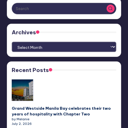
Archives
Archives
Recent Posts
Grand Westside Manila Bay celebrates their two
years of hospitality with Chapter Two
by Melanie
July 2, 2026