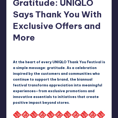
Gratitude: UNIQLO
in
Y
Manila
Says Thank You With
e
Exclusive Offers and
t
H
More
a
p
Melanie
May 25, 2026
Posted
by
p
At the heart of every UNIQLO Thank You Festival is
y
a simple message: gratitude. As a celebration
inspired by the customers and communities who
continue to support the brand, the biannual
festival transforms appreciation into meaningful
experiences—from exclusive promotions and
innovative essentials to initiatives that create
positive impact beyond stores.