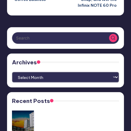
Infinix NOTE 60 Pro
Archives
Archives
Recent Posts