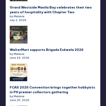
Grand Westside Manila Bay celebrates their two
years of hospitality with Chapter Two
by Melanie
July 2, 2026
WalterMart supports Brigada Eskwela 2026
by Melanie
June 24, 2026
FCAS 2026 Convention brings together hobbyists
in PH premier collectors gathering
by Melanie
June 20, 2026