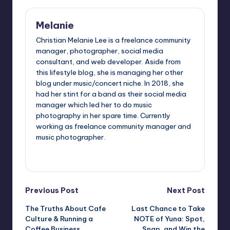
Melanie
Christian Melanie Lee is a freelance community
manager, photographer, social media
consultant, and web developer. Aside from
this lifestyle blog, she is managing her other
blog under music/concert niche. In 2018, she
had her stint for a band as their social media
manager which led her to do music
photography in her spare time. Currently
working as freelance community manager and
music photographer.
View All Posts
Post
Previous Post
Next Post
The Truths About Cafe
Last Chance to Take
navigation
Culture & Running a
NOTE of Yuna: Spot,
Coffee Business
Snap, and Win the