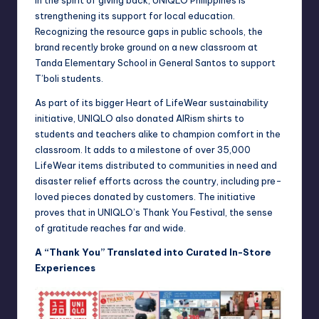
strengthening its support for local education.
Recognizing the resource gaps in public schools, the
brand recently broke ground on a new classroom at
Tanda Elementary School in General Santos to support
T’boli students.
As part of its bigger Heart of LifeWear sustainability
initiative, UNIQLO also donated AIRism shirts to
students and teachers alike to champion comfort in the
classroom. It adds to a milestone of over 35,000
LifeWear items distributed to communities in need and
disaster relief efforts across the country, including pre-
loved pieces donated by customers. The initiative
proves that in UNIQLO’s Thank You Festival, the sense
of gratitude reaches far and wide.
A “Thank You” Translated into Curated In-Store
Experiences