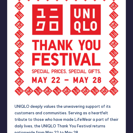
UNIQLO deeply values the unwavering support of its
customers and communities.
Serving as a heartfelt
tribute to those who have made LifeWear a part of their
daily lives, the UNIQLO Thank You Festival returns
nationwide from May 22 to May 28.