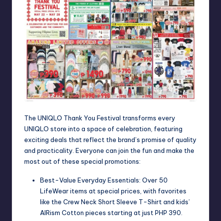
The UNIQLO Thank You Festival transforms every
UNIQLO store into a space of celebration, featuring
exciting deals that reflect the brand’s promise of quality
and practicality. Everyone can join the fun and make the
most out of these special promotions:
Best-Value Everyday Essentials: Over 50
LifeWear items at special prices, with favorites
like the Crew Neck Short Sleeve T-Shirt and kids’
AIRism Cotton pieces starting at just PHP 390.