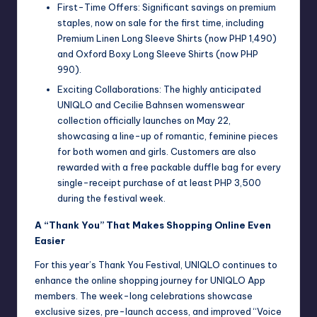
First-Time Offers: Significant savings on premium
staples, now on sale for the first time, including
Premium Linen Long Sleeve Shirts (now PHP 1,490)
and Oxford Boxy Long Sleeve Shirts (now PHP
990).
Exciting Collaborations: The highly anticipated
UNIQLO and Cecilie Bahnsen womenswear
collection officially launches on May 22,
showcasing a line-up of romantic, feminine pieces
for both women and girls. Customers are also
rewarded with a free packable duffle bag for every
single-receipt purchase of at least PHP 3,500
during the festival week.
A “Thank You” That Makes Shopping Online Even
Easier
For this year’s Thank You Festival, UNIQLO continues to
enhance the online shopping journey for UNIQLO App
members. The week-long celebrations showcase
exclusive sizes, pre-launch access, and improved “Voice