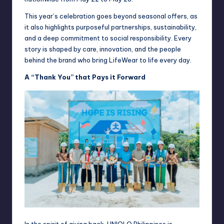
This year’s celebration goes beyond seasonal offers, as
it also highlights purposeful partnerships, sustainability,
and a deep commitment to social responsibility. Every
story is shaped by care, innovation, and the people
behind the brand who bring LifeWear to life every day.
A “Thank You” that Pays it Forward
In the spirit of giving back, UNIQLO Philippines is