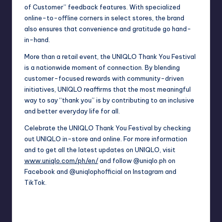
of Customer” feedback features. With specialized
online-to-offline corners in select stores, the brand
also ensures that convenience and gratitude go hand-
in-hand.
More than a retail event, the UNIQLO Thank You Festival
is a nationwide moment of connection. By blending
customer-focused rewards with community-driven
initiatives, UNIQLO reaffirms that the most meaningful
way to say “thank you” is by contributing to an inclusive
and better everyday life for all.
Celebrate the UNIQLO Thank You Festival by checking
out UNIQLO in-store and online. For more information
and to get all the latest updates on UNIQLO, visit
www.uniqlo.com/ph/en/
and follow @uniqlo.ph on
Facebook and @uniqlophofficial on Instagram and
TikTok.
Last updated on May 25, 2026